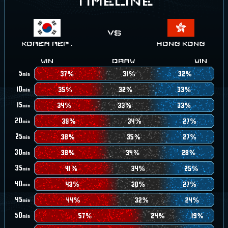
TIMELINE
KOREA REP .
HONG KONG
WIN
DRAW
WIN
5
min
10
min
15
min
20
min
25
min
30
min
35
min
40
min
45
min
50
min