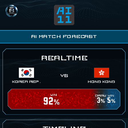
EAFF E-1
AI11
AI MATCH FORECAST
REALTIME
KOREA REP .
HONG KONG