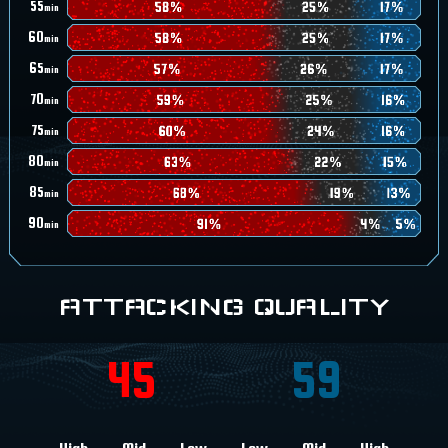
55
min
60
min
65
min
70
min
75
min
80
min
85
min
90
min
ATTACKING QUALITY
45
59