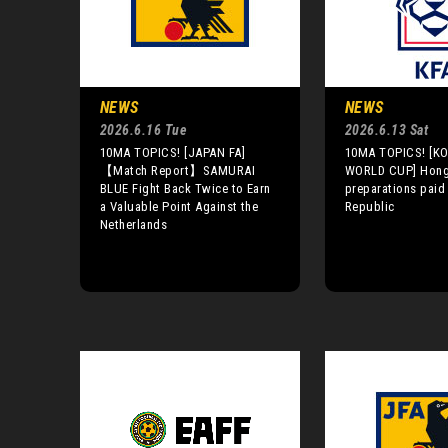
NEWS
NEWS
2026.6.16 Tue
2026.6.13 Sat
10MA TOPICS! [JAPAN FA]
10MA TOPICS! [KO
【Match Report】SAMURAI
WORLD CUP] Hong:
BLUE Fight Back Twice to Earn
preparations paid 
a Valuable Point Against the
Republic
Netherlands