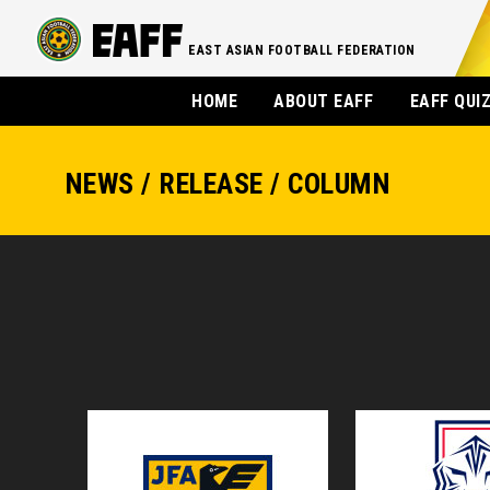
EAST ASIAN FOOTBALL FEDERATION
HOME
ABOUT EAFF
EAFF QUI
NEWS / RELEASE / COLUMN