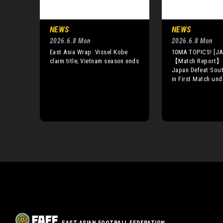
NEWS
NEWS
2026.6.8 Mon
2026.6.8 Mon
East Asia Wrap: Vissel Kobe
10MA TOPICS! [JA
claim title; Vietnam season ends
【Match Report】
Japan Defeat Sout
in First Match un
EAST ASIAN FOOTBALL FEDERATION