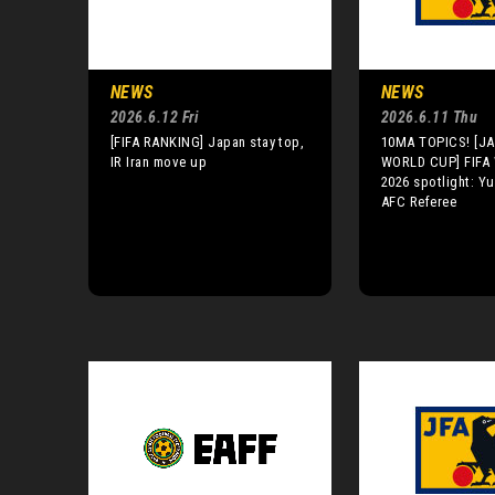
NEWS
NEWS
2026.6.12 Fri
2026.6.11 Thu
[FIFA RANKING] Japan stay top,
10MA TOPICS! [JA
IR Iran move up
WORLD CUP] FIFA
2026 spotlight: Y
AFC Referee