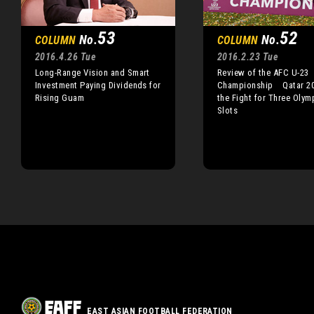
53
52
No.
No.
COLUMN
COLUMN
2016.4.26 Tue
2016.2.23 Tue
Long-Range Vision and Smart
Review of the AFC U-23
Investment Paying Dividends for
Championship Qatar 20
Rising Guam
the Fight for Three Olym
Slots
EAST ASIAN FOOTBALL FEDERATION