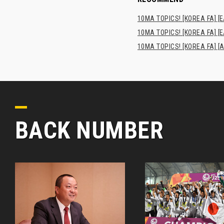
10MA TOPICS! [KOREA FA] [E
10MA TOPICS! [KOREA FA] [E
10MA TOPICS! [KOREA FA] [A
BACK NUMBER