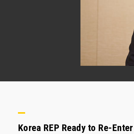
Korea REP Ready to Re-Enter