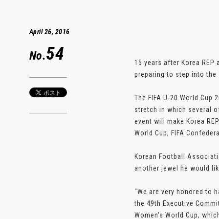
April 26, 2016
54
No.
15 years after Korea REP a
preparing to step into th
The FIFA U-20 World Cup 20
stretch in which several o
event will make Korea REP 
World Cup, FIFA Confedera
Korean Football Associati
another jewel he would lik
“We are very honored to h
the 49th Executive Commit
Women's World Cup, which 