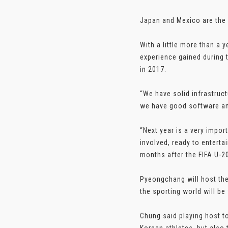
Japan and Mexico are the 
With a little more than a 
experience gained during t
in 2017.
“We have solid infrastruct
we have good software and
“Next year is a very import
involved, ready to entert
months after the FIFA U-20
Pyeongchang will host the
the sporting world will be
Chung said playing host t