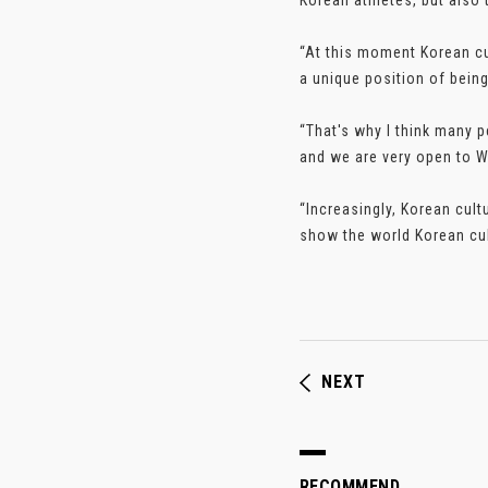
Korean athletes, but also 
“At this moment Korean cult
a unique position of being
“That's why I think many 
and we are very open to Wes
“Increasingly, Korean cult
show the world Korean cul
NEXT
RECOMMEND