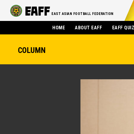
EAST ASIAN FOOTBALL FEDERATION
HOME
ABOUT EAFF
EAFF QUI
COLUMN