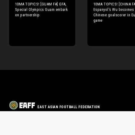
10MA TOPICS! [GUAM FA] GFA,
10MA TOPICS! [CHINA FA
Special Olympics Guam embark
Espanyol's Wu becomes f
on partnership
Chinese goalscorer in E
game
EAST ASIAN FOOTBALL FEDERATION