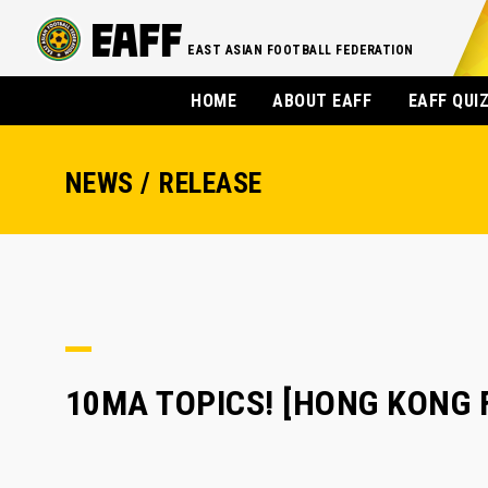
EAST ASIAN FOOTBALL FEDERATION
HOME
ABOUT EAFF
EAFF QUI
NEWS / RELEASE
10MA TOPICS! [HONG