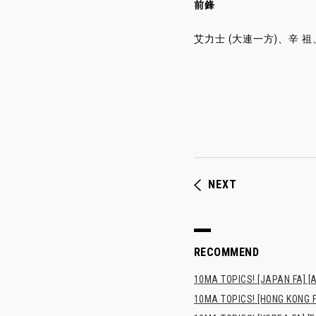
前鋒
艾力士 (大連一方)、辛 祖、孫
NEXT
RECOMMEND
10MA TOPICS! [JAPAN FA] [AF
10MA TOPICS! [HONG 