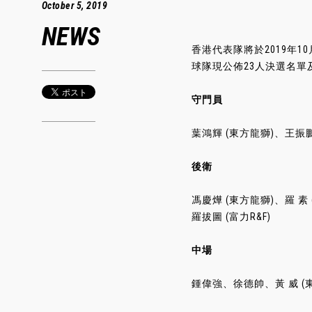
October 5, 2019
NEWS
香港代表隊將於2019年1
球隊現公佈23人決選名單
守門員
葉鴻輝 (東方龍獅)、王振鵬
後衛
馮慶燁 (東方龍獅)、羅 
羅拔圖 (富力R&F)
中場
鍾偉強、徐德帥、黃 威 (東