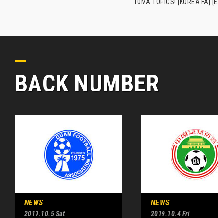
10MA TOPICS! [KOREA FA] [E
BACK NUMBER
NEWS
NEWS
2019.10.5 Sat
2019.10.4 Fri