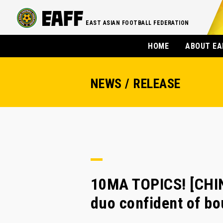
EAST ASIAN FOOTBALL FEDERATION
HOME
ABOUT EA
NEWS / RELEASE
10MA TOPICS! [CHIN
duo confident of b