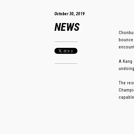
October 30, 2019
NEWS
Chonbur
bounce 
encount
A Kang 
undoing
The res
Champio
capable 