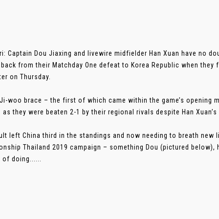
i: Captain Dou Jiaxing and livewire midfielder Han Xuan have no dou
back from their Matchday One defeat to Korea Republic when they f
er on Thursday.
Ji-woo brace – the first of which came within the game’s opening m
 as they were beaten 2-1 by their regional rivals despite Han Xuan’s 
ult left China third in the standings and now needing to breath new 
nship Thailand 2019 campaign – something Dou (pictured below), h
of doing......