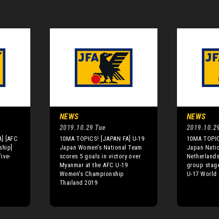
NEWS
NEWS
2019.10.29 Tue
2019.10.2
] [AFC
10MA TOPICS! [JAPAN FA] U-19
10MA TOPIC
ship]
Japan Women's National Team
Japan Nati
ive-
scores 5 goals in victory over
Netherlands 
Myanmar at the AFC U-19
group stage
Women's Championship
U-17 World 
Thailand 2019