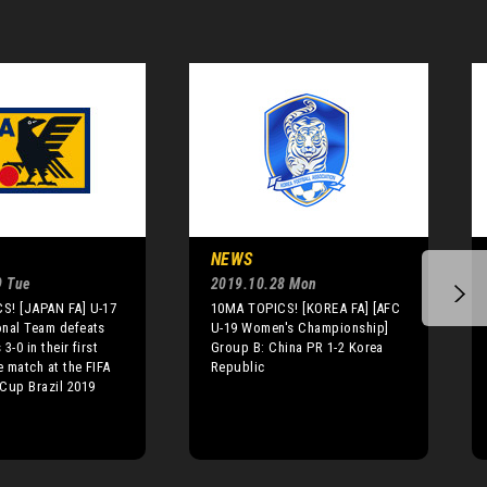
NEWS
9 Tue
2019.10.28 Mon
S! [JAPAN FA] U-17
10MA TOPICS! [KOREA FA] [AFC
onal Team defeats
U-19 Women's Championship]
3-0 in their first
Group B: China PR 1-2 Korea
 match at the FIFA
Republic
Cup Brazil 2019