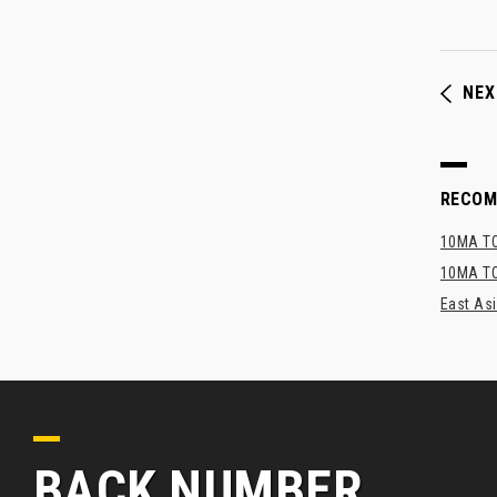
NEX
RECO
10MA TO
10MA TO
East As
BACK NUMBER