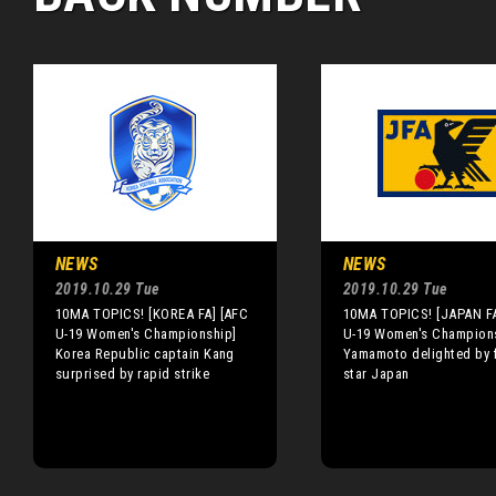
NEWS
NEWS
2019.10.29 Tue
2019.10.29 Tue
10MA TOPICS! [KOREA FA] [AFC
10MA TOPICS! [JAPAN FA
U-19 Women's Championship]
U-19 Women's Champion
Korea Republic captain Kang
Yamamoto delighted by f
surprised by rapid strike
star Japan