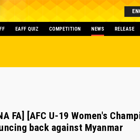
EN
FF
EAFF QUIZ
COMPETITION
NEWS
RELEASE
A FA] [AFC U-19 Women's Champi
ouncing back against Myanmar