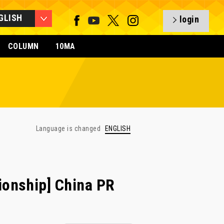
GLISH
login
COLUMN
10MA
Language is changed
ENGLISH
onship] China PR