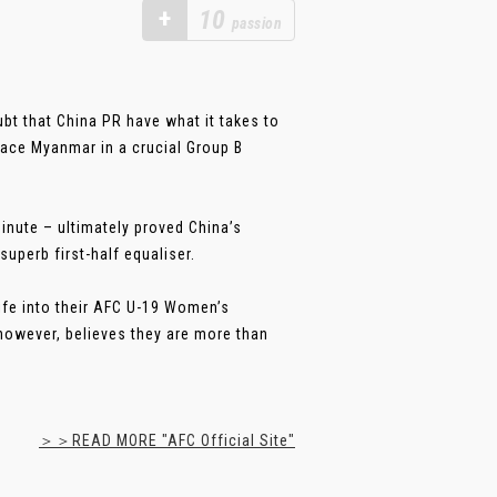
+
10
passion
bt that China PR have what it takes to
ace Myanmar in a crucial Group B
inute – ultimately proved China’s
superb first-half equaliser.
life into their AFC U-19 Women’s
owever, believes they are more than
＞＞READ MORE "AFC Official Site"