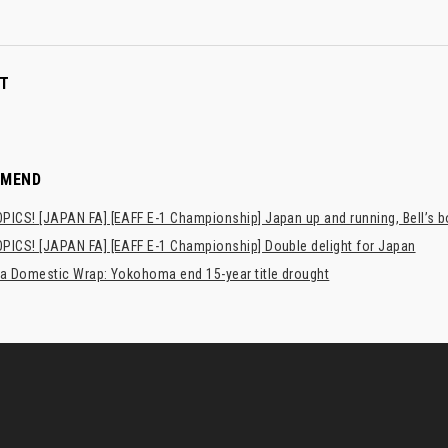
T
MMEND
PICS! [JAPAN FA] [EAFF E-1 Championship] Japan up and running, Bell’s 
PICS! [JAPAN FA] [EAFF E-1 Championship] Double delight for Japan
ia Domestic Wrap: Yokohoma end 15-year title drought