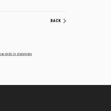
BACK
bow ends in stalemate