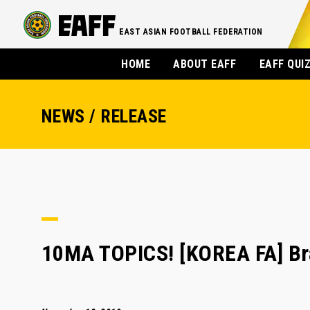
EAST ASIAN FOOTBALL FEDERATION
HOME
ABOUT EAFF
EAFF QUI
NEWS / RELEASE
10MA TOPICS! [KOREA FA] Bra