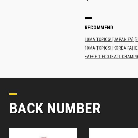
RECOMMEND
10MA TOPICS! [JAPAN FA] [E
10MA TOPICS! [KOREA FA] [E
EAFF E-1 FOOTBALL CHAMPI
BACK NUMBER