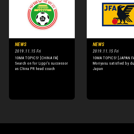
NEWS
NEWS
2019.11.15 Fri
2019.11.15 Fri
10MA TOPICS! [CHINA FA]
10MA TOPICS! [JAPAN F
Search on for Lippi's successor
Moriyasu satisfied by d
as China PR head coach
Japan