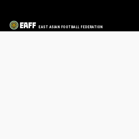
EAST ASIAN FOOTBALL FEDERATION