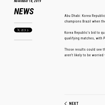
November 18, 2019
NEWS
Abu Dhabi: Korea Republic 
champions Brazil when the
Korea Republic's bid to qu
qualifying matches, with 
Those results could see t
aren't likely to be worried 
NEXT