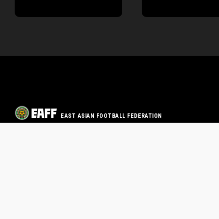
EAST ASIAN FOOTBALL FEDERATION