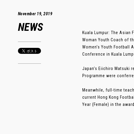
November 19, 2019
NEWS
Kuala Lumpur: The Asian F
Woman Youth Coach of the 
Women’s Youth Football A
Conference in Kuala Lump
Japan’s Eiichiro Matsuki 
Programme were conferred
Meanwhile, full-time tea
current Hong Kong Footba
Year (Female) in the award