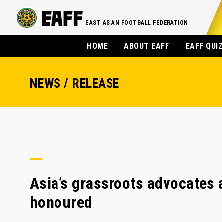
EAST ASIAN FOOTBALL FEDERATION
HOME
ABOUT EAFF
EAFF QUI
NEWS / RELEASE
Asia’s grassroots advocates
honoured