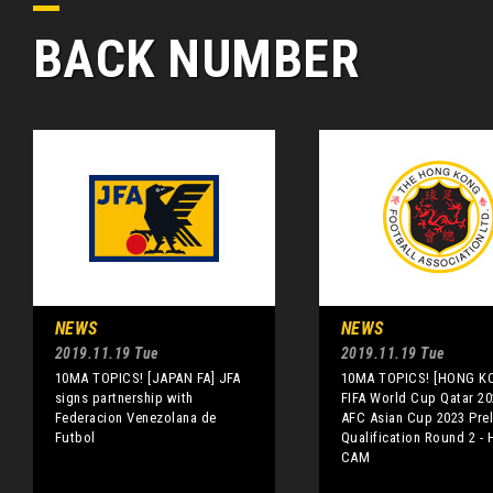
BACK NUMBER
NEWS
NEWS
2019.11.19 Tue
2019.11.19 Tue
10MA TOPICS! [JAPAN FA] JFA
10MA TOPICS! [HONG K
signs partnership with
FIFA World Cup Qatar 20
Federacion Venezolana de
AFC Asian Cup 2023 Prel
Futbol
Qualification Round 2 - 
CAM