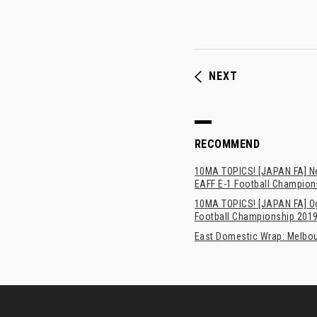
NEXT
RECOMMEND
10MA TOPICS! [JAPAN FA] New
EAFF E-1 Football Champion
10MA TOPICS! [JAPAN FA] Oga
Football Championship 201
East Domestic Wrap: Melbour