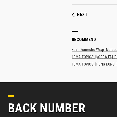
NEXT
RECOMMEND
East Domestic Wrap: Melbour
10MA TOPICS! [KOREA FA] [E
10MA TOPICS! [HONG K
BACK NUMBER