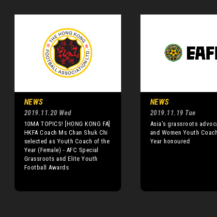
NEWS
NEWS
2019.11.20 Wed
2019.11.19 Tue
10MA TOPICS! [HONG KONG FA]
Asia’s grassroots advoc
HKFA Coach Ms Chan Shuk Chi
and Women Youth Coach
selected as Youth Coach of the
Year honoured
Year (Female) - AFC Special
Grassroots and Elite Youth
Football Awards