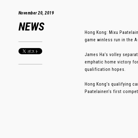
November 20, 2019
NEWS
Hong Kong: Mixu Paatelain
game winless run in the A
James Ha’s volley separate
emphatic home victory for
qualification hopes.
Hong Kong’s qualifying c
Paatelainen’s first competi