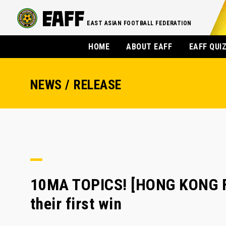
EAST ASIAN FOOTBALL FEDERATION
HOME
ABOUT EAFF
EAFF QUI
NEWS / RELEASE
10MA TOPICS! [HONG KONG FA]
their first win