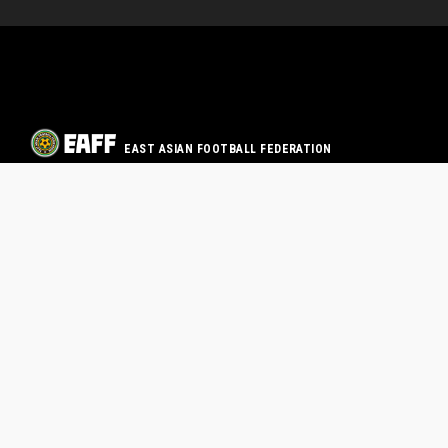
EAST ASIAN FOOTBALL FEDERATION