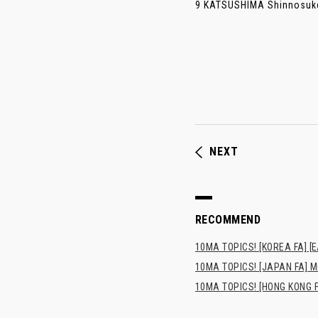
9 KATSUSHIMA Shinnosuke (
NEXT
RECOMMEND
10MA TOPICS! [KOREA FA] [E
10MA TOPICS! [JAPAN FA] Min
10MA TOPICS! [HONG KONG FA