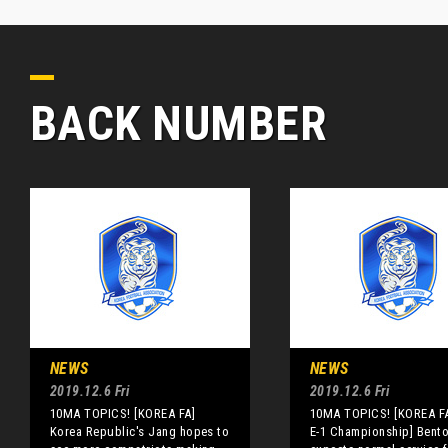
BACK NUMBER
NEWS
NEWS
2019.12.6 Fri
2019.12.6 Fri
10MA TOPICS! [KOREA FA]
10MA TOPICS! [KOREA FA
Korea Republic's Jang hopes to
E-1 Championship] Bent