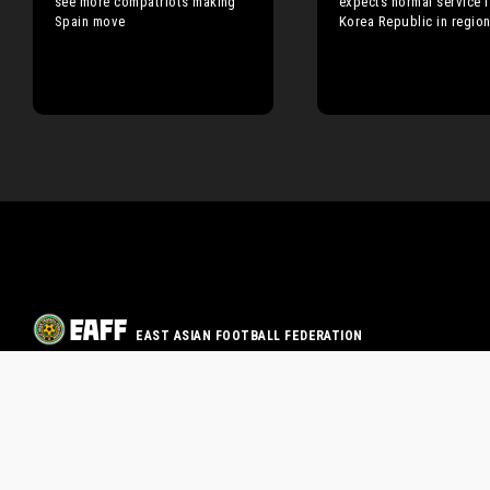
see more compatriots making
expects normal service 
Spain move
Korea Republic in regio
EAST ASIAN FOOTBALL FEDERATION