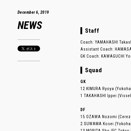
December 6, 2019
NEWS
Staff
Coach: YAMAHASHI Takashi
Assistant Coach: HAMASAK
GK Coach: KAWAGUCHI Yosh
Squad
GK
12 KIMURA Ryoya (Yokoh
1 TAKAHASHI Ippei (Visse
DF
15 OZAWA Nozomi (Cerez
2 SUWAMA Kosei (Yokoha
13 MORITA Sho (FC Tokyo 