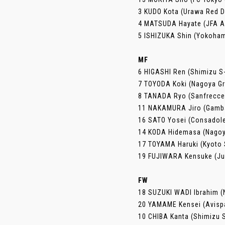
3 KUDO Kota (Urawa Red 
4 MATSUDA Hayate (JFA 
5 ISHIZUKA Shin (Yokoha
MF
6 HIGASHI Ren (Shimizu S
7 TOYODA Koki (Nagoya G
8 TANADA Ryo (Sanfrecce
11 NAKAMURA Jiro (Gamb
16 SATO Yosei (Consadol
14 KODA Hidemasa (Nagoy
17 TOYAMA Haruki (Kyoto 
19 FUJIWARA Kensuke (Jub
FW
18 SUZUKI WADI Ibrahim (N
20 YAMAME Kensei (Avisp
10 CHIBA Kanta (Shimizu 