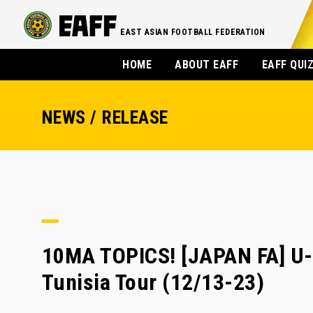
EAST ASIAN FOOTBALL FEDERATION
HOME
ABOUT EAFF
EAFF QUI
NEWS / RELEASE
10MA TOPICS! [JAPAN FA] U-
Tunisia Tour (12/13-23)