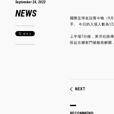
September 24, 2022
NEWS
國際足球友誼賽今晚（9月
手。 今日的入場人數為122
上半場7分鐘，黃洋右路
區起左腳射門被敵衛解圍，
NEXT
RECOMMEND