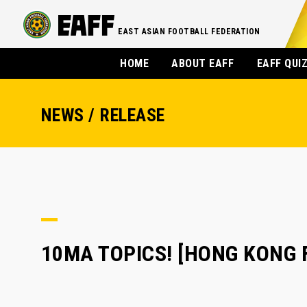
EAST ASIAN FOOTBALL FEDERATION
HOME
ABOUT EAFF
EAFF QUI
NEWS / RELEASE
10MA TOPICS! [HONG KO