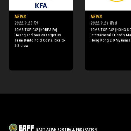
NEWS
NEWS
2022.9.23 Fri
2022.9.21 Wed
10MA TOPICS! [KOREA FA]
10MA TOPICS! [HONG K
Hwang and Son on target as
International Friendly Ma
Team Bento hold Costa Rica to
Hong Kong 2:0 Myanmar
2-2 draw
EAST ASIAN FOOTBALL FEDERATION