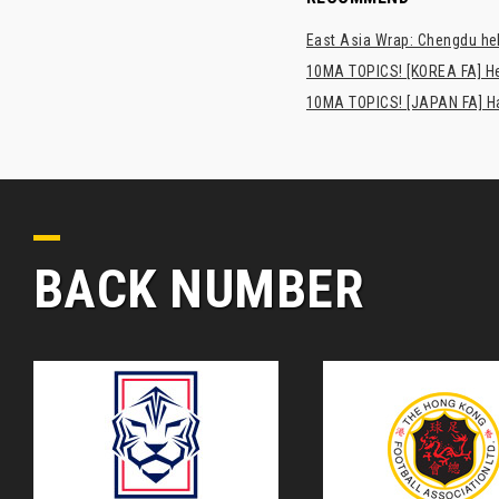
East Asia Wrap: Chengdu hel
10MA TOPICS! [KOREA FA] H
10MA TOPICS! [JAPAN FA] Has
BACK NUMBER