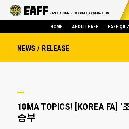
EAST ASIAN FOOTBALL FEDERATION
HOME
ABOUT EAFF
EAFF QUI
NEWS / RELEASE
10MA TOPICS! [KOREA 
승부