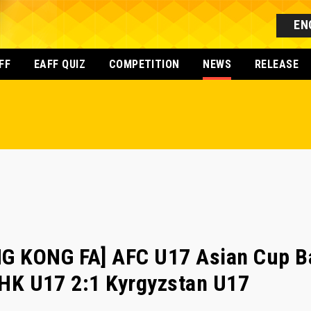
EN
FF
EAFF QUIZ
COMPETITION
NEWS
RELEASE
G KONG FA] AFC U17 Asian Cup B
- HK U17 2:1 Kyrgyzstan U17