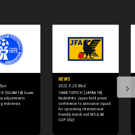
NEWS
 Sun
2022.9.28 Wed
S! [GUAM FA] Guam
10MA TOPICS! [JAPAN FA]
ke adjustments
Nadeshiko Japan hold press
ng Indonesia
conference to announce squad
for upcoming international
friendly match and MS＆AD
CUP 2022