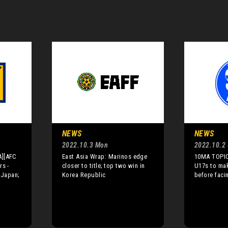
NEWS
NEWS
2022.10.3 Mon
2022.10.2
A][AFC
East Asia Wrap: Marinos edge
10MA TOPIC
rs -
closer to title; top two win in
U17s to ma
 Japan;
Korea Republic
before faci