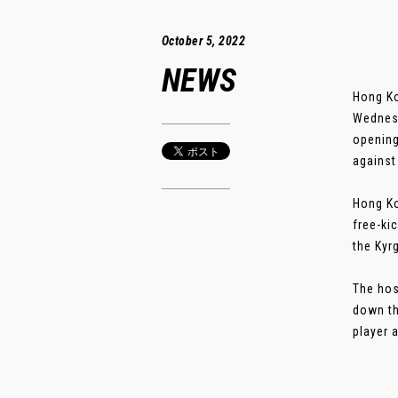
October 5, 2022
NEWS
Hong Ko
Wednesd
opening
against
Hong Ko
free-ki
the Kyr
The hos
down th
player 