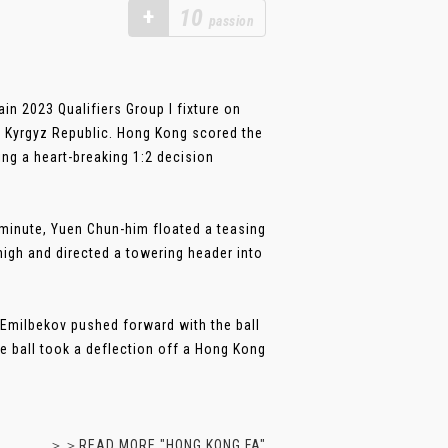
+
10
passion
n 2023 Qualifiers Group I fixture on
, Kyrgyz Republic. Hong Kong scored the
ing a heart-breaking 1:2 decision
h minute, Yuen Chun-him floated a teasing
high and directed a towering header into
 Emilbekov pushed forward with the ball
e ball took a deflection off a Hong Kong
＞＞READ MORE "HONG KONG FA"