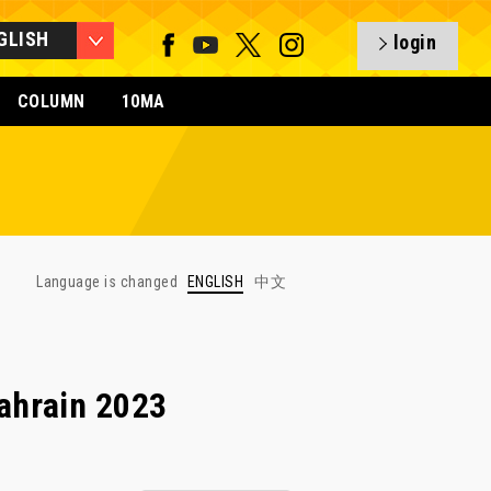
GLISH
login
COLUMN
10MA
Language is changed
ENGLISH
中文
ahrain 2023