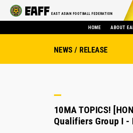
EAST ASIAN FOOTBALL FEDERATION
HOME
ABOUT EA
NEWS / RELEASE
10MA TOPICS! [HON
Qualifiers Group I 