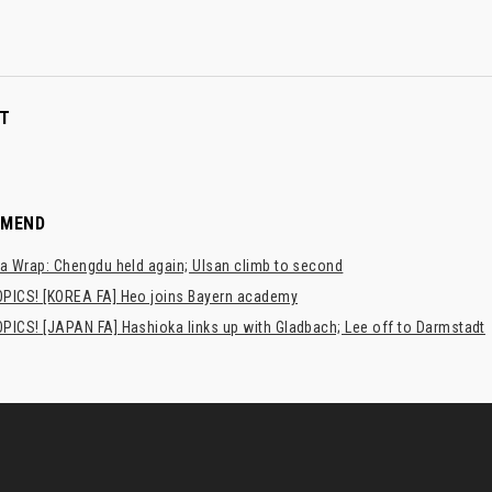
T
MMEND
a Wrap: Chengdu held again; Ulsan climb to second
PICS! [KOREA FA] Heo joins Bayern academy
PICS! [JAPAN FA] Hashioka links up with Gladbach; Lee off to Darmstadt