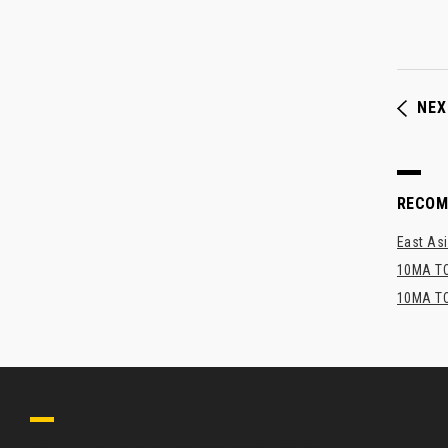
NEX
RECO
East Asi
10MA TO
10MA TO