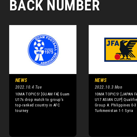
BACK NUMBER
NEWS
NEWS
2022.10.4 Tue
2022.10.3 Mon
10MA TOPICS! [GUAM FA] Guam
10MA TOPICS! [JAPAN F
U17s drop match to group’s
U17 ASIAN CUP] Qualifie
top-ranked country in AFC
Group A: Philippines 0-3
tourney
Turkmenistan 1-1 Syria