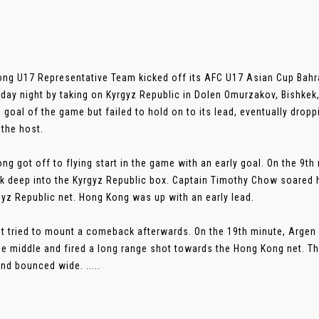
ng U17 Representative Team kicked off its AFC U17 Asian Cup Bahrai
ay night by taking on Kyrgyz Republic in Dolen Omurzakov, Bishkek
 goal of the game but failed to hold on to its lead, eventually dropp
 the host.
ng got off to flying start in the game with an early goal. On the 9t
ck deep into the Kyrgyz Republic box. Captain Timothy Chow soared 
gyz Republic net. Hong Kong was up with an early lead.
t tried to mount a comeback afterwards. On the 19th minute, Argen
e middle and fired a long range shot towards the Hong Kong net. Th
and bounced wide. .....