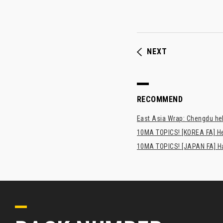
NEXT
RECOMMEND
East Asia Wrap: Chengdu hel
10MA TOPICS! [KOREA FA] H
10MA TOPICS! [JAPAN FA] Has