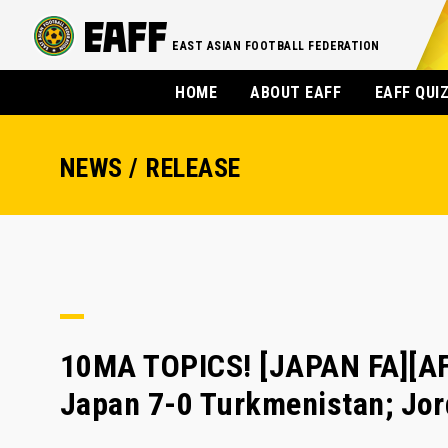
EAST ASIAN FOOTBALL FEDERATION
HOME
ABOUT EAFF
EAFF QUI
NEWS / RELEASE
10MA TOPICS! [JAPAN FA][AFC
Japan 7-0 Turkmenistan; Jor