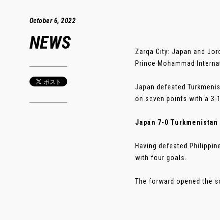
October 6, 2022
NEWS
Zarqa City: Japan and Jor
Prince Mohammad Internat
Japan defeated Turkmenist
on seven points with a 3-1
Japan 7-0 Turkmenistan
Having defeated Philippin
with four goals.
The forward opened the sco