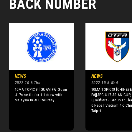
BACK NUMBER
NEWS
NEWS
2022.10.6 Thu
2022.10.5 Wed
10MA TOPICS! [GUAM FA] Guam
10MA TOPICS! [CHINESE 
U17s settle for 1-1 draw with
FA][AFC U17 ASIAN CUP]
Malaysia in AFC tourney
Qualifiers - Group F: Tha
0 Nepal; Vietnam 4-0 Chi
Taipei