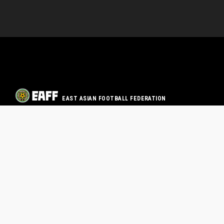
EAST ASIAN FOOTBALL FEDERATION