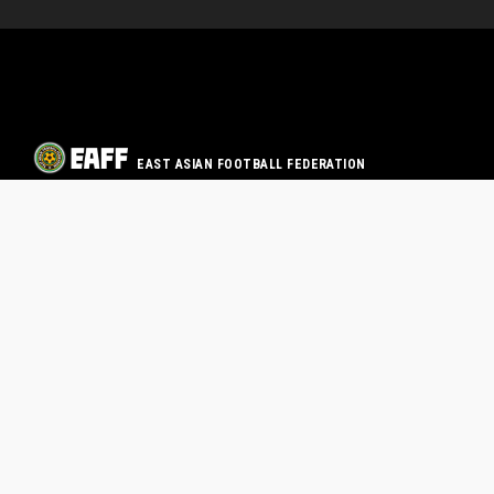
EAST ASIAN FOOTBALL FEDERATION