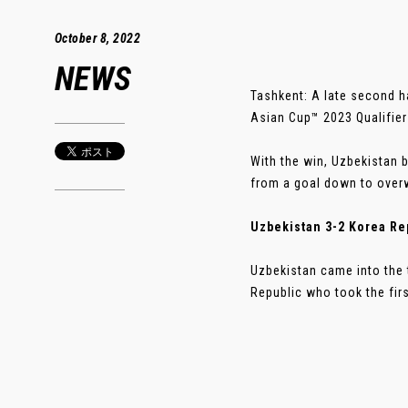
October 8, 2022
NEWS
Tashkent: A late second h
Asian Cup™ 2023 Qualifiers
With the win, Uzbekistan 
from a goal down to over
Uzbekistan 3-2 Korea Re
Uzbekistan came into the 
Republic who took the firs