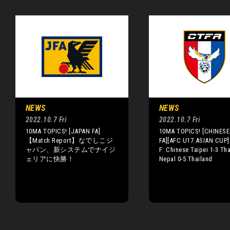
NEWS
NEWS
2022.10.7 Fri
2022.10.7 Fri
10MA TOPICS! [JAPAN FA]
10MA TOPICS! [CHINESE 
【Match Report】なでしこジ
FA][AFC U17 ASIAN CUP]
ャパン、新システムでナイジ
F: Chinese Taipei 1-3 Tha
ェリアに快勝！
Nepal 0-5 Thailand