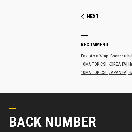
NEXT
RECOMMEND
East Asia Wrap: Chengdu hel
10MA TOPICS! [KOREA FA] H
10MA TOPICS! [JAPAN FA] Has
BACK NUMBER