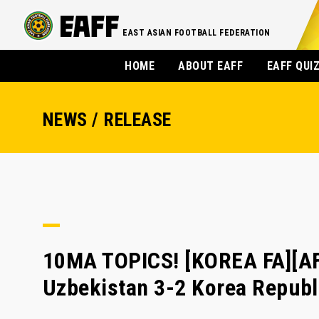
EAST ASIAN FOOTBALL FEDERATION
HOME
ABOUT EAFF
EAFF QUI
NEWS / RELEASE
10MA TOPICS! [KOREA FA][AFC
Uzbekistan 3-2 Korea Republ