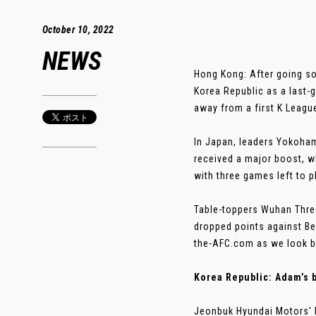
October 10, 2022
NEWS
Hong Kong: After going so 
Korea Republic as a last
away from a first K League
In Japan, leaders Yokoham
received a major boost, w
with three games left to p
Table-toppers Wuhan Three
dropped points against Be
the-AFC.com as we look ba
Korea Republic: Adam’s 
Jeonbuk Hyundai Motors' bi