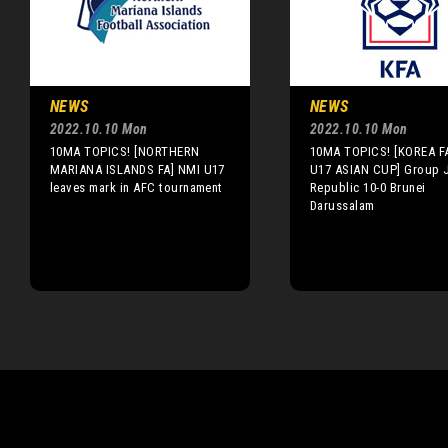
NEWS
NEWS
2022.10.10 Mon
2022.10.10 Mon
10MA TOPICS! [NORTHERN
10MA TOPICS! [KOREA F
MARIANA ISLANDS FA] NMI U17
U17 ASIAN CUP] Group J
leaves mark in AFC tournament
Republic 10-0 Brunei
Darussalam