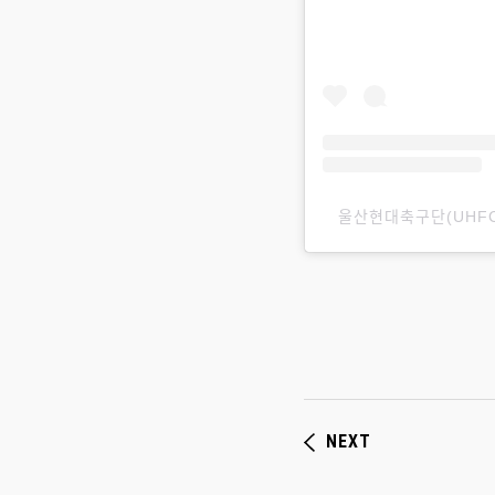
울산현대축구ᄃ
NEXT