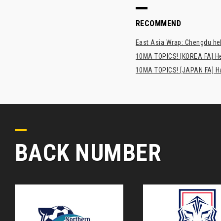
RECOMMEND
East Asia Wrap: Chengdu hel
10MA TOPICS! [KOREA FA] H
10MA TOPICS! [JAPAN FA] Has
BACK NUMBER