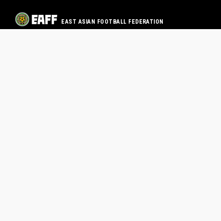
EAST ASIAN FOOTBALL FEDERATION