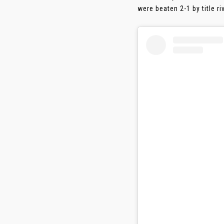
were beaten 2-1 by title 