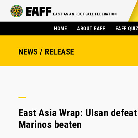
EAST ASIAN FOOTBALL FEDERATION
HOME
ABOUT EAFF
EAFF QUI
NEWS / RELEASE
East Asia Wrap: Ulsan defeat 
Marinos beaten