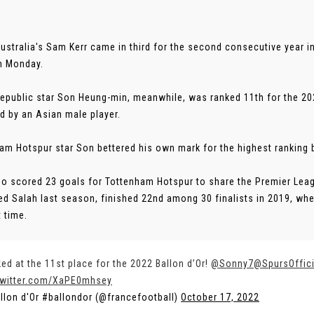
Australia's Sam Kerr came in third for the second consecutive year 
n Monday.
epublic star Son Heung-min, meanwhile, was ranked 11th for the 20
d by an Asian male player.
am Hotspur star Son bettered his own mark for the highest ranking by
o scored 23 goals for Tottenham Hotspur to share the Premier Leag
 Salah last season, finished 22nd among 30 finalists in 2019, wh
t time.
ed at the 11st place for the 2022 Ballon d’Or!
@Sonny7
@SpursOffici
twitter.com/XaPE0mhsey
llon d'Or #ballondor (@francefootball)
October 17, 2022