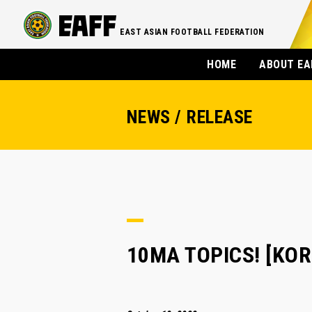
EAST ASIAN FOOTBALL FEDERATION
HOME
ABOUT EA
NEWS / RELEASE
10MA TOPICS! [KOREA