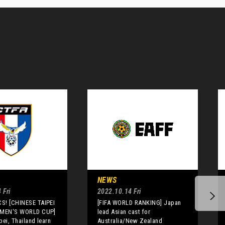
NEWS
 Fri
2022.10.14 Fri
S! [CHINESE TAIPEI
[FIFA WORLD RANKING] Japan
OMEN'S WORLD CUP]
lead Asian cast for
pei, Thailand learn
Australia/New Zealand