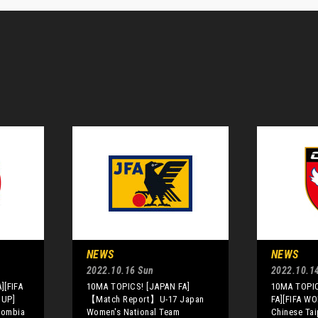
NEWS
NEWS
2022.10.16 Sun
2022.10.14
][FIFA
10MA TOPICS! [JAPAN FA]
10MA TOPIC
CUP]
【Match Report】U-17 Japan
FA][FIFA W
olombia
Women's National Team
Chinese Tai