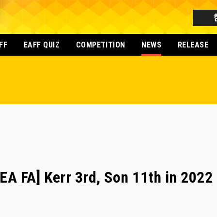
FF
EAFF QUIZ
COMPETITION
NEWS
RELEASE
 FA] Kerr 3rd, Son 11th in 2022 