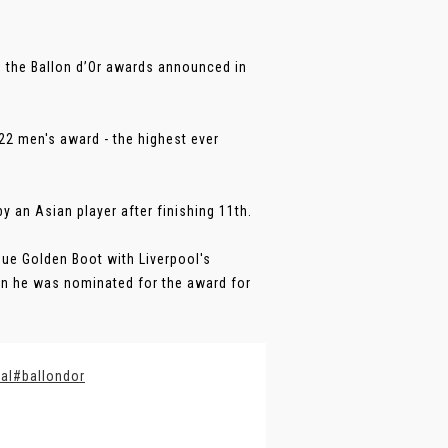
in the Ballon d’Or awards announced in
22 men's award - the highest ever
 an Asian player after finishing 11th.
ue Golden Boot with Liverpool's
en he was nominated for the award for
al
#ballondor