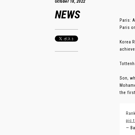
October 18, 2022
NEWS
Paris: 
Paris o
Korea R
achieve
Tottenh
Son, wh
Mohamed
the firs
Rank
pic.
— Ba