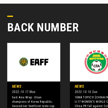
BACK NUMBER
NEWS
NEWS
2022.10.17 Mon
2022.10.16 Sun
East Asia Wrap: Ulsan
10MA TOPICS! [CHINA FA
champions of Korea Republic;
U-17 WOMEN'S WORLD 
Second-tier Ventforet taste cup
China PR fall against C