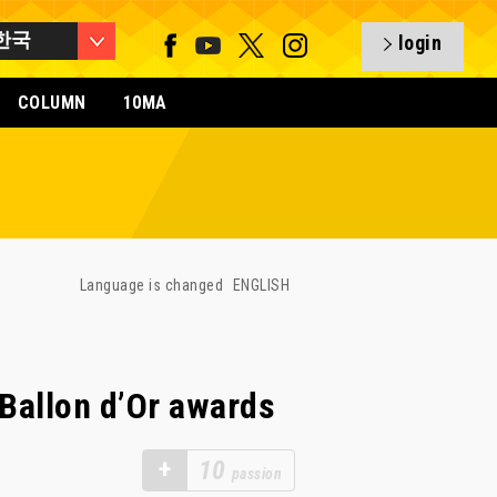
한국
login
COLUMN
10MA
Language is changed
ENGLISH
Ballon d’Or awards
+
10
passion