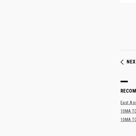
NEX
RECO
East Asi
10MA TO
10MA TO