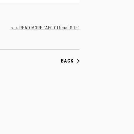
＞＞READ MORE "AFC Official Site"
BACK