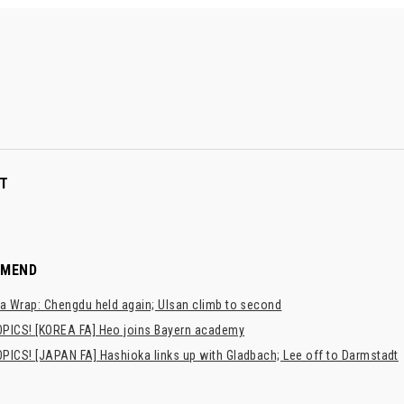
T
MMEND
a Wrap: Chengdu held again; Ulsan climb to second
PICS! [KOREA FA] Heo joins Bayern academy
PICS! [JAPAN FA] Hashioka links up with Gladbach; Lee off to Darmstadt