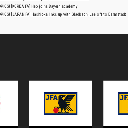
PICS! [KOREA FA] Heo joins Bayern academy
PICS! [JAPAN FA] Hashioka links up with Gladbach; Lee off to Darmstadt