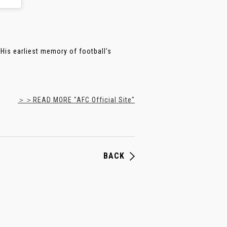
His earliest memory of football’s
＞＞READ MORE "AFC Official Site"
BACK