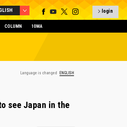
GLISH
login
COLUMN
10MA
Language is changed
ENGLISH
o see Japan in the