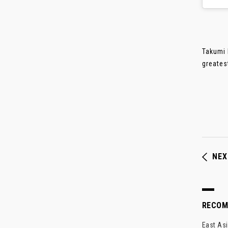
Takumi 
greates
NEX
RECO
East Asi