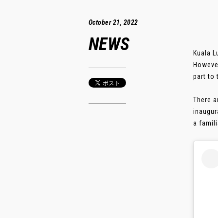
October 21, 2022
NEWS
Kuala L
However
part to
There a
inaugur
a famili