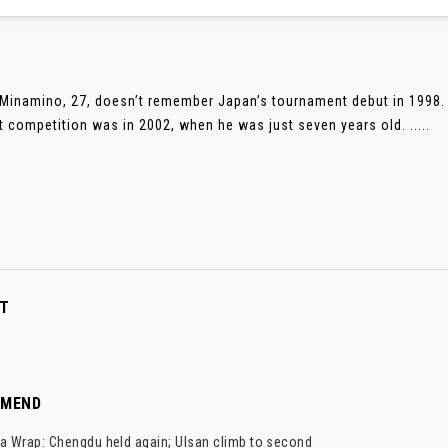
Minamino, 27, doesn’t remember Japan’s tournament debut in 1998. 
t competition was in 2002, when he was just seven years old. .....
T
MMEND
a Wrap: Chengdu held again; Ulsan climb to second