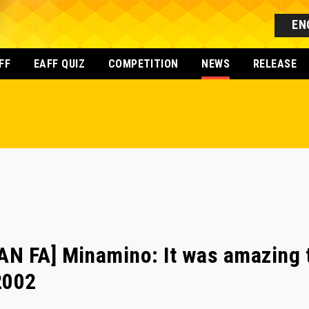
EN
FF
EAFF QUIZ
COMPETITION
NEWS
RELEASE
N FA] Minamino: It was amazing t
2002