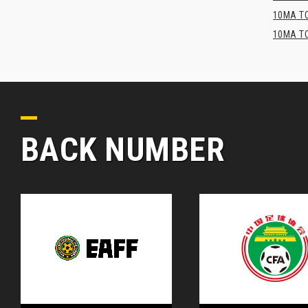
10MA TO
10MA TO
BACK NUMBER