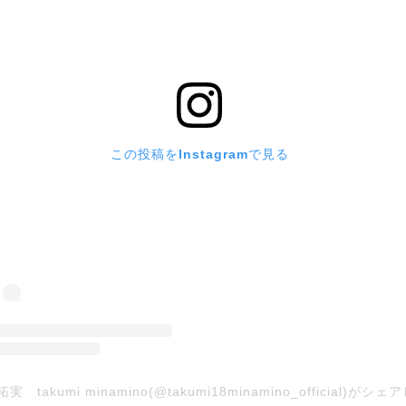
この投稿をInstagramで見る