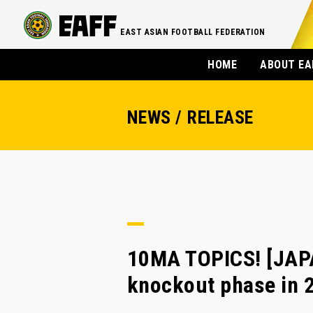
EAST ASIAN FOOTBALL FEDERATION
HOME
ABOUT EA
NEWS / RELEASE
10MA TOPICS! [JAPA
knockout phase in 