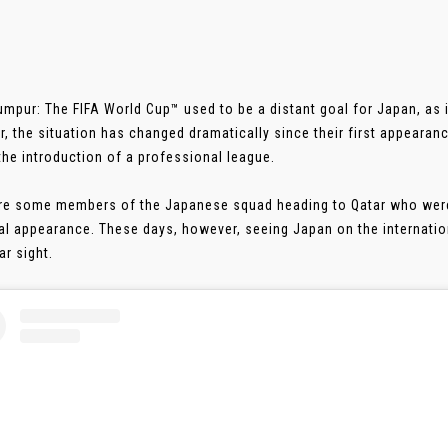
umpur: The FIFA World Cup™ used to be a distant goal for Japan, as i
, the situation has changed dramatically since their first appearanc
 the introduction of a professional league.
re some members of the Japanese squad heading to Qatar who were
al appearance. These days, however, seeing Japan on the internati
ar sight.