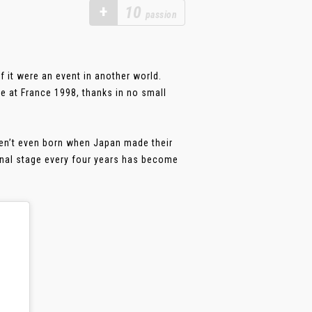
+
10
passion
f it were an event in another world.
e at France 1998, thanks in no small
n’t even born when Japan made their
onal stage every four years has become