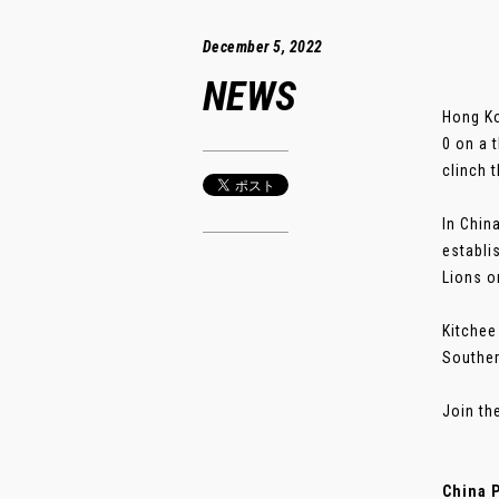
December 5, 2022
NEWS
Hong Ko
0 on a 
clinch t
In Chin
establi
Lions o
Kitchee
Souther
Join th
China 