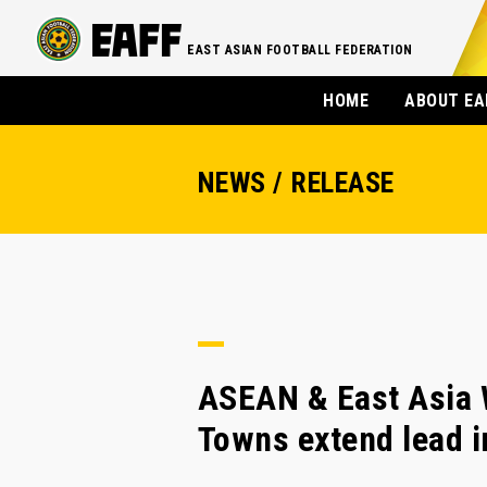
EAST ASIAN FOOTBALL FEDERATION
HOME
ABOUT EA
NEWS / RELEASE
ASEAN & East Asia 
Towns extend lead i