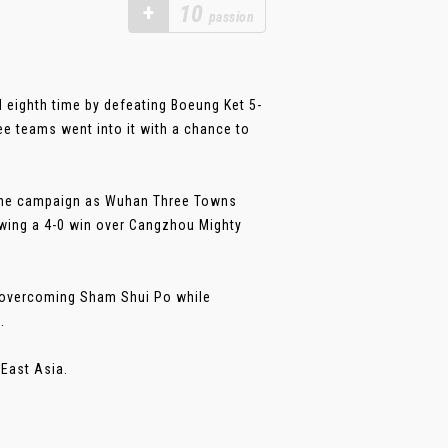
+
10
passion
eighth time by defeating Boeung Ket 5-
ee teams went into it with a chance to
f the campaign as Wuhan Three Towns
owing a 4-0 win over Cangzhou Mighty
r overcoming Sham Shui Po while
.
East Asia.