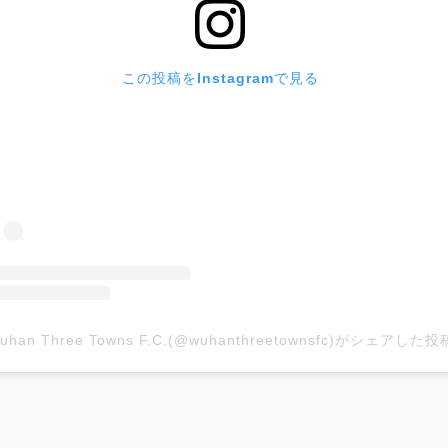
この投稿をInstagramで見る
uhan Three Towns F.C.(@wuhanthreetownsfc)がシェアした投