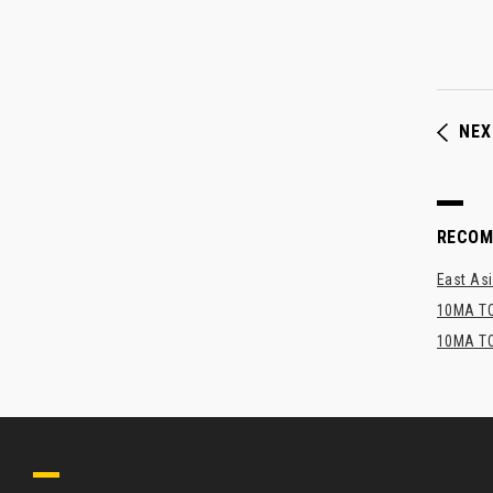
NEX
RECO
East Asi
10MA TO
10MA TO