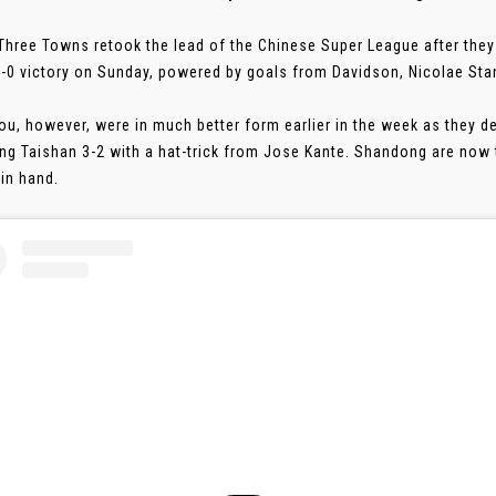
hree Towns retook the lead of the Chinese Super League after the
4-0 victory on Sunday, powered by goals from Davidson, Nicolae St
u, however, were in much better form earlier in the week as they de
g Taishan 3-2 with a hat-trick from Jose Kante. Shandong are now t
in hand.