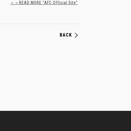
＞＞READ MORE "AFC Official Site"
BACK