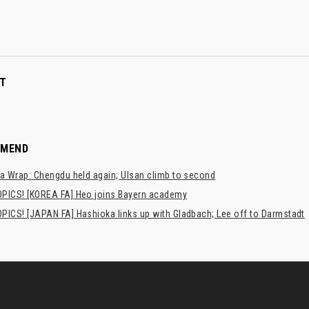
T
MMEND
a Wrap: Chengdu held again; Ulsan climb to second
PICS! [KOREA FA] Heo joins Bayern academy
PICS! [JAPAN FA] Hashioka links up with Gladbach; Lee off to Darmstadt