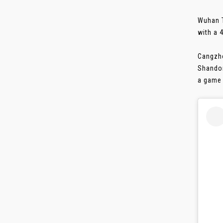
Wuhan T
with a 
Cangzho
Shandon
a game 