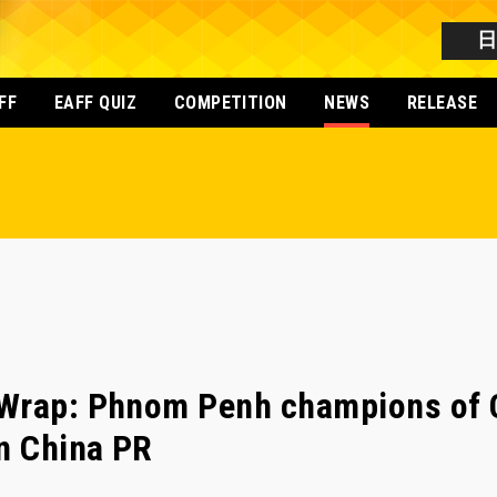
FF
EAFF QUIZ
COMPETITION
NEWS
RELEASE
Wrap: Phnom Penh champions of 
n China PR