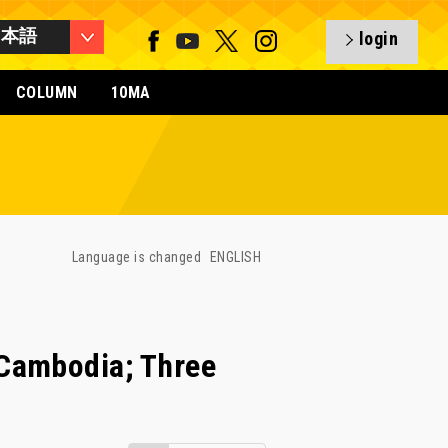
日本語
login
COLUMN
10MA
Language is changed
ENGLISH
Cambodia; Three