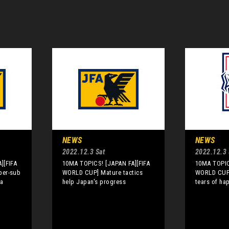
NEWS
NEWS
2022.12.3 Sat
2022.12.3 
][FIFA
10MA TOPICS! [JAPAN FA][FIFA
10MA TOPIC
per-sub
WORLD CUP] Mature tactics
WORLD CUP]
ia
help Japan's progress
tears of ha