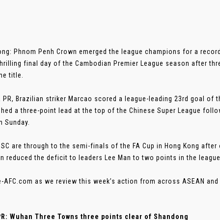
ng: Phnom Penh Crown emerged the league champions for a record 
thrilling final day of the Cambodian Premier League season after thr
he title.
a PR, Brazilian striker Marcao scored a league-leading 23rd goal o
shed a three-point lead at the top of the Chinese Super League foll
n Sunday.
 SC are through to the semi-finals of the FA Cup in Hong Kong afte
n reduced the deficit to leaders Lee Man to two points in the league
e-AFC.com as we review this week’s action from across ASEAN and 
PR: Wuhan Three Towns three points clear of Shandong