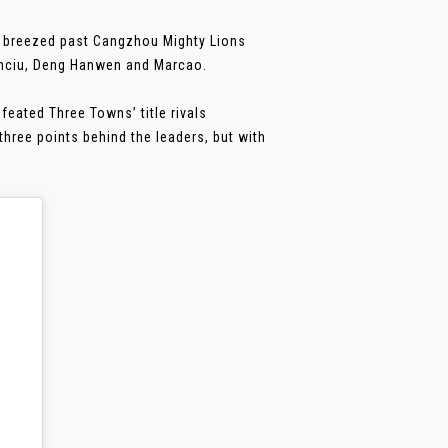
y breezed past Cangzhou Mighty Lions
anciu, Deng Hanwen and Marcao.
feated Three Towns’ title rivals
hree points behind the leaders, but with