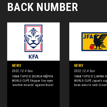
BACK NUMBER
NEWS
NEWS
2022.12.4 Sun
2022.12.4 Sun
10MA TOPICS! [KOREA FA][FIFA
10MA TOPICS! [JAPAN FA
WORLD CUP] Skipper Son eyes
WORLD CUP] Japan's su
'another miracle' against Brazil
Doan aims to sink Croat