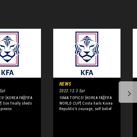
NEWS
Sat
2022.12.3 Sat
S! [KOREA FA][FIFA
10MA TOPICS! [KOREA FA][FIFA
 Son finally sheds
WORLD CUP] Costa hails Korea
ppiness
Republic's courage, self belief