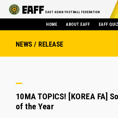
EAST ASIAN FOOTBALL FEDERATION
HOME
ABOUT EAFF
EAFF QUI
NEWS / RELEASE
10MA TOPICS! [KOREA FA] So
of the Year