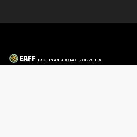
EAST ASIAN FOOTBALL FEDERATION