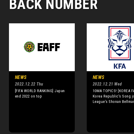
BACK NUMBER
NEWS
NEWS
2022.12.22 Thu
2022.12.21 Wed
[FIFA WORLD RANKING] Japan
10MA TOPICS! [KOREA F
end 2022 on top
Korea Republic's Song j
League's Shonan Bellma