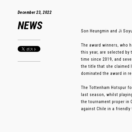
December 23, 2022
NEWS
Son Heungmin and Ji Soyun
The award winners, who ha
this year, are selected by
time since 2019, and seven
the title that she claimed
dominated the award in re
The Tottenham Hotspur for
last season, whilst playin
the tournament proper in Q
against Chile in a friendl