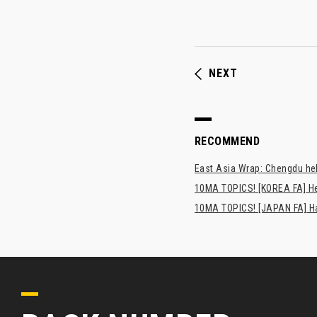
NEXT
RECOMMEND
East Asia Wrap: Chengdu hel
10MA TOPICS! [KOREA FA] H
10MA TOPICS! [JAPAN FA] Has