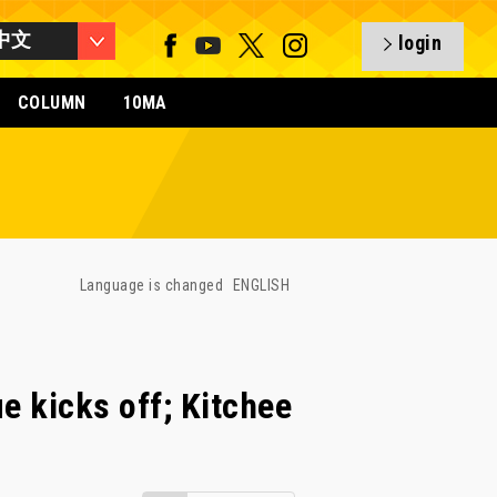
中文
login
COLUMN
10MA
Language is changed
ENGLISH
e kicks off; Kitchee