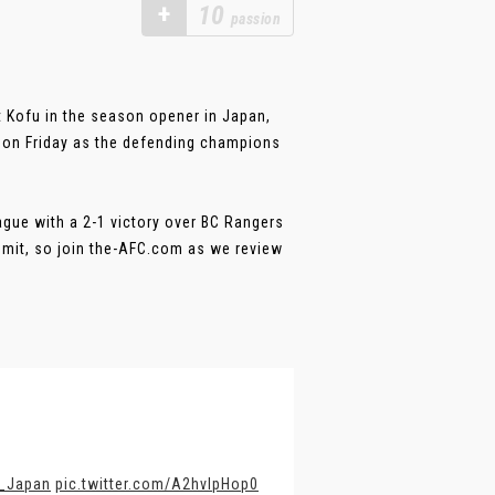
+
10
passion
 Kofu in the season opener in Japan,
 on Friday as the defending champions
ague with a 2-1 victory over BC Rangers
mmit, so join the-AFC.com as we review
_Japan
pic.twitter.com/A2hvlpHop0