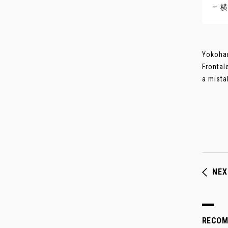
— 横
Yokoham
Frontal
a mista
NEX
RECO