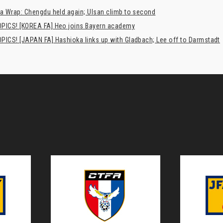
a Wrap: Chengdu held again; Ulsan climb to second
PICS! [KOREA FA] Heo joins Bayern academy
PICS! [JAPAN FA] Hashioka links up with Gladbach; Lee off to Darmstadt