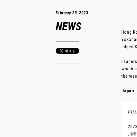
February 20, 2023
NEWS
Hong Ko
Yokoham
edged K
Leaders
which a
the wee
Japan: 
𝑭𝑼
20
川崎