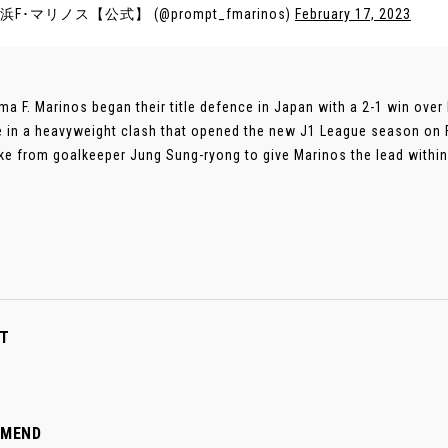
浜F･マリノス【公式】 (@prompt_fmarinos)
February 17, 2023
a F. Marinos began their title defence in Japan with a 2-1 win over
e in a heavyweight clash that opened the new J1 League season on 
ke from goalkeeper Jung Sung-ryong to give Marinos the lead within f
T
MMEND