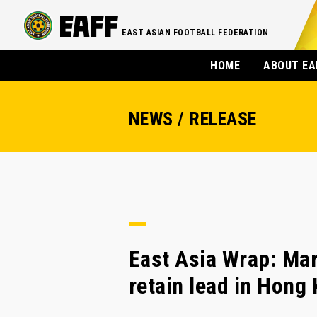
EAST ASIAN FOOTBALL FEDERATION
HOME
ABOUT EA
NEWS / RELEASE
East Asia Wrap: Mar
retain lead in Hong