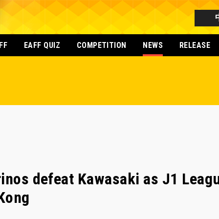
FF
EAFF QUIZ
COMPETITION
NEWS
RELEASE
inos defeat Kawasaki as J1 Leagu
 Kong