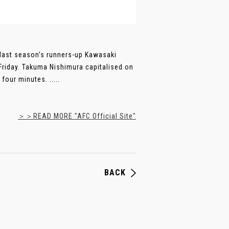
 last season’s runners-up Kawasaki
Friday. Takuma Nishimura capitalised on
our minutes. .....
＞＞READ MORE "AFC Official Site"
BACK