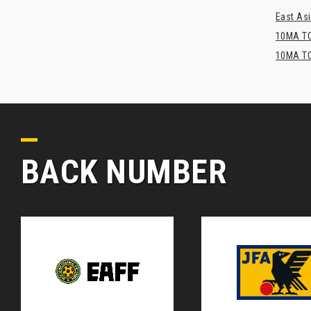
East Asi
10MA TO
10MA TO
BACK NUMBER