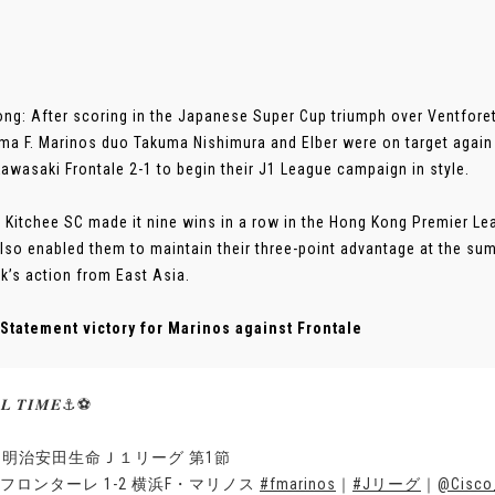
ng: After scoring in the Japanese Super Cup triumph over Ventforet
a F. Marinos duo Takuma Nishimura and Elber were on target again
awasaki Frontale 2-1 to begin their J1 League campaign in style.
 Kitchee SC made it nine wins in a row in the Hong Kong Premier Le
lso enabled them to maintain their three-point advantage at the su
k’s action from East Asia.
Statement victory for Marinos against Frontale
𝑳 𝑻𝑰𝑴𝑬⚓️⚽️
23明治安田生命Ｊ１リーグ 第1節
フロンターレ 1-2 横浜F・マリノス
#fmarinos
｜
#Jリーグ
｜
@Cisco