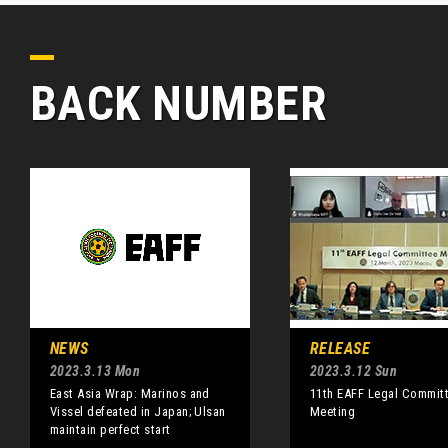
BACK NUMBER
NEWS
RELEASE
2023.3.13 Mon
2023.3.12 Sun
East Asia Wrap: Marinos and
11th EAFF Legal Commit
Vissel defeated in Japan; Ulsan
Meeting
maintain perfect start