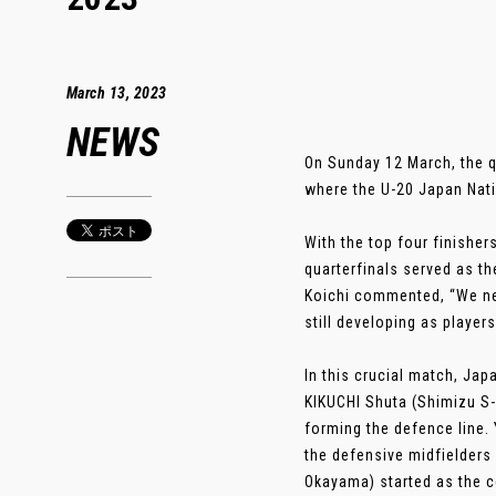
March 13, 2023
NEWS
On Sunday 12 March, the q
where the U-20 Japan Nat
With the top four finisher
quarterfinals served as t
Koichi commented, “We nee
still developing as players
In this crucial match, Ja
KIKUCHI Shuta (Shimizu S-
forming the defence line
the defensive midfielders
Okayama) started as the 