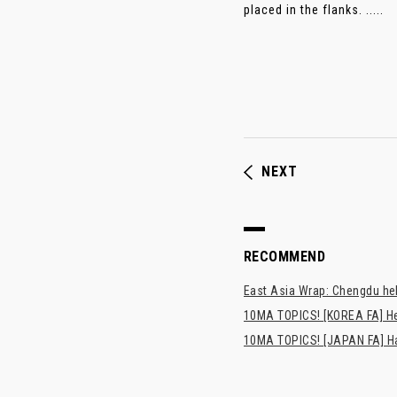
placed in the flanks. .....
NEXT
RECOMMEND
East Asia Wrap: Chengdu hel
10MA TOPICS! [KOREA FA] H
10MA TOPICS! [JAPAN FA] Has