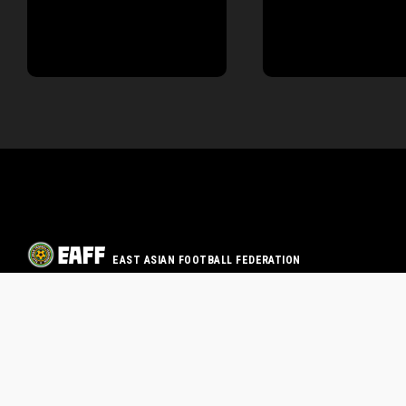
EAST ASIAN FOOTBALL FEDERATION