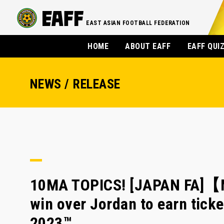
EAST ASIAN FOOTBALL FEDERATION
HOME
ABOUT EAFF
EAFF QUI
NEWS / RELEASE
10MA TOPICS! [JAPAN FA]【M
win over Jordan to earn tick
2023™