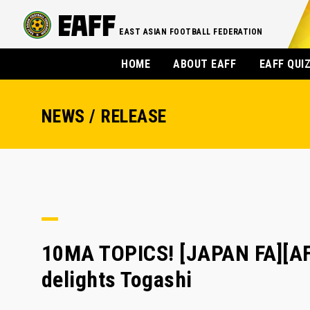
EAST ASIAN FOOTBALL FEDERATION
HOME
ABOUT EAFF
EAFF QUI
NEWS / RELEASE
10MA TOPICS! [JAPAN FA][AFC
delights Togashi