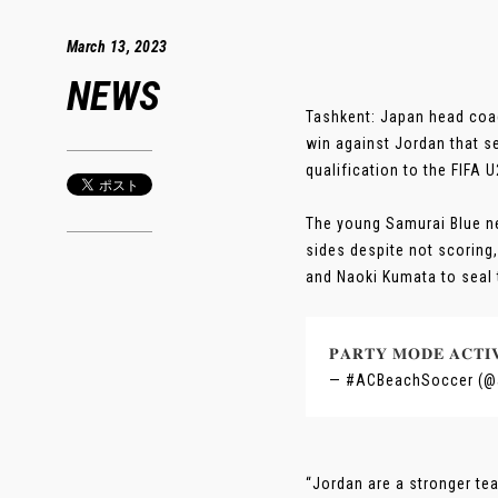
March 13, 2023
NEWS
Tashkent: Japan head coach
win against Jordan that s
qualification to the FIFA
The young Samurai Blue ne
sides despite not scoring
and Naoki Kumata to seal t
𝐏𝐀𝐑𝐓𝐘 𝐌𝐎𝐃𝐄 𝐀𝐂𝐓
— #ACBeachSoccer (@
“Jordan are a stronger te