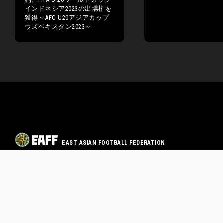
インドネシア2023の出場権を
獲得～AFC U20アジアカップ
ウズベキスタン2023～
EAST ASIAN FOOTBALL FEDERATION