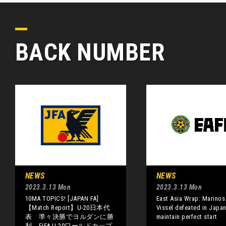
BACK NUMBER
NEWS
NEWS
2023.3.13 Mon
2023.3.13 Mon
10MA TOPICS! [JAPAN FA]
East Asia Wrap: Marinos
【Match Report】U-20日本代
Vissel defeated in Japan
表 準々決勝でヨルダンに勝
maintain perfect start
利、FIFA U-20ワールドカップ