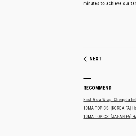
minutes to achieve our targ
NEXT
RECOMMEND
East Asia Wrap: Chengdu hel
10MA TOPICS! [KOREA FA] H
10MA TOPICS! [JAPAN FA] Has