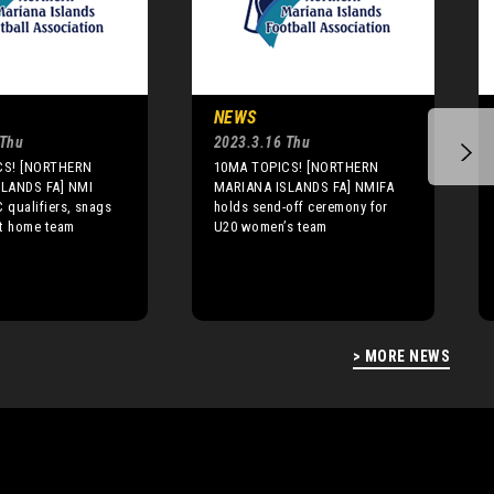
NEWS
 Thu
2023.3.16 Thu
CS! [NORTHERN
10MA TOPICS! [NORTHERN
LANDS FA] NMI
MARIANA ISLANDS FA] NMIFA
C qualifiers, snags
holds send-off ceremony for
st home team
U20 women’s team
> MORE NEWS