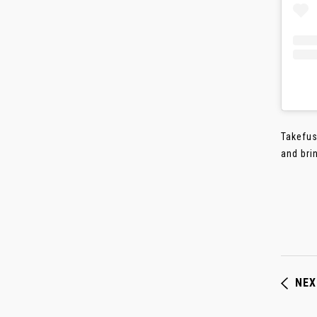
Takefus
and brin
NEX