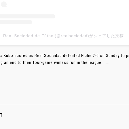
Real Sociedad de Fútbol(@realsociedad)がシェアした投稿
a Kubo scored as Real Sociedad defeated Elche 2-0 on Sunday to pre
g an end to their four-game winless run in the league. .....
T