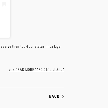
serve their top-four status in La Liga
＞＞READ MORE "AFC Official Site"
BACK