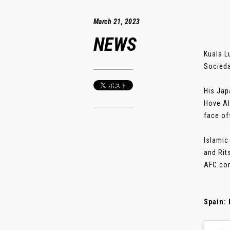
March 21, 2023
NEWS
Kuala L
Socieda
His Jap
Hove Al
face of
Islamic
and Rit
AFC.com
Spain: 