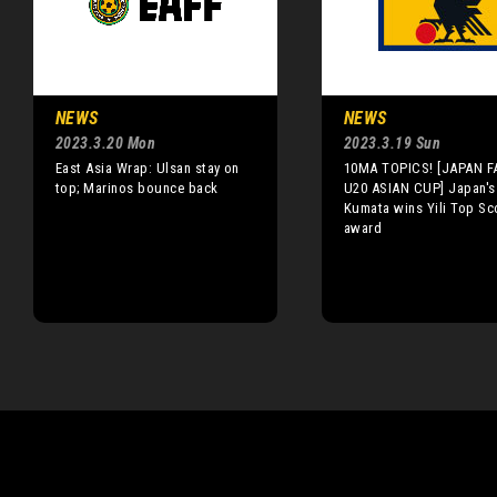
NEWS
NEWS
2023.3.20 Mon
2023.3.19 Sun
East Asia Wrap: Ulsan stay on
10MA TOPICS! [JAPAN F
top; Marinos bounce back
U20 ASIAN CUP] Japan's
Kumata wins Yili Top Sc
award