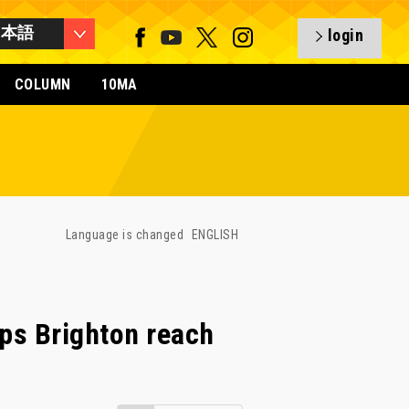
日本語
login
COLUMN
10MA
Language is changed
ENGLISH
ps Brighton reach