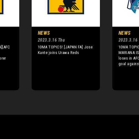
NEWS
NEWS
2023.3.16 Thu
2023.3.16
A][AFC
10MA TOPICS! [JAPAN FA] Jose
10MA TOPI
Kante joins Urawa Reds
MARIANA IS
orer
loses in AF
goal again