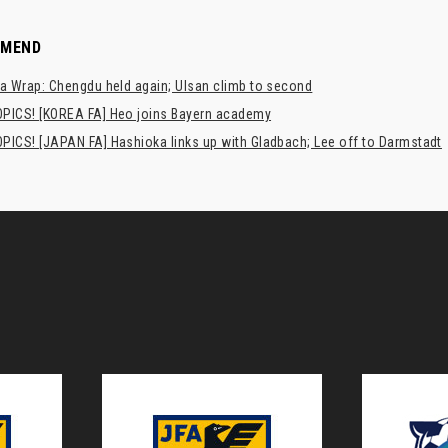
MMEND
a Wrap: Chengdu held again; Ulsan climb to second
PICS! [KOREA FA] Heo joins Bayern academy
PICS! [JAPAN FA] Hashioka links up with Gladbach; Lee off to Darmstadt