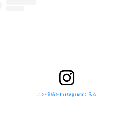
この投稿をInstagramで見る