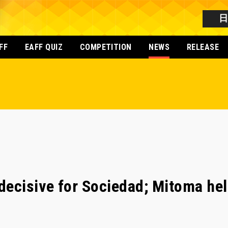
FF
EAFF QUIZ
COMPETITION
NEWS
RELEASE
ecisive for Sociedad; Mitoma hel