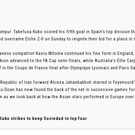
umpur: Takefusa Kubo scored his fifth goal in Spain’s top division t
d overcame Elche 2-0 on Sunday to reignite their bid for a place i
anese compatriot Kaoru Mitoma continued his fine form in England, 
bion advanced to the FA Cup semi-finals, while Australia’s Ellie Ca
f in the Coupe de France final after Olympique Lyonnais and Paris S
 Republic of Iran forward Alireza Jahanbakhsh starred in Feyenoord’
su Doan has now found the back of the net in successive games for 
 as we look back at how the Asian stars performed in Europe over 
Kubo strikes to keep Sociedad in top four