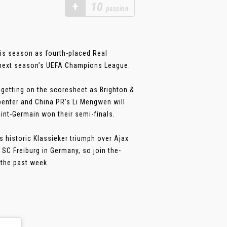
+
10
passion
his season as fourth-placed Real
n next season’s UEFA Champions League.
getting on the scoresheet as Brighton &
rpenter and China PR’s Li Mengwen will
aint-Germain won their semi-finals.
s historic Klassieker triumph over Ajax
SC Freiburg in Germany, so join the-
the past week.