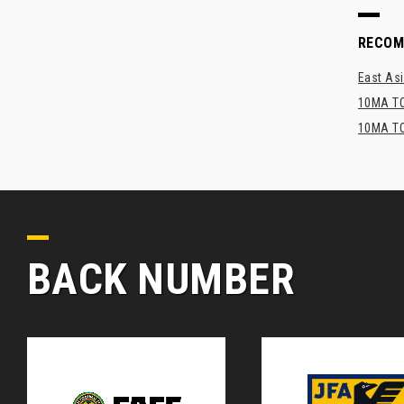
RECO
East Asi
10MA TO
10MA TO
BACK NUMBER