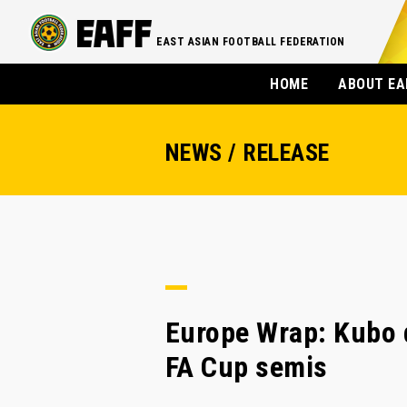
EAST ASIAN FOOTBALL FEDERATION
HOME
ABOUT EA
NEWS / RELEASE
Europe Wrap: Kubo d
FA Cup semis