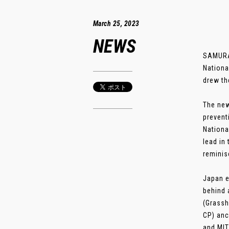
March 25, 2023
NEWS
SAMURAI
Nationa
drew th
The new
prevent
Nationa
lead in
reminis
Japan e
behind 
(Grassh
CP) anc
and MIT