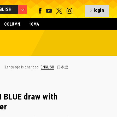
GLISH
login
COLUMN
10MA
Language is changed
ENGLISH
日本語
BLUE draw with
er