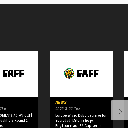
NEWS
 Thu
2023.3.21 Tue
WOMEN'S ASIAN CUP]
Europe Wrap: Kubo decisive for
alifiers Round 2
Sociedad; Mitoma helps
sed
Brighton reach FA Cup semis