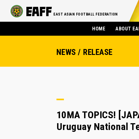
EAST ASIAN FOOTBALL FEDERATION
HOME
ABOUT EA
NEWS / RELEASE
10MA TOPICS! [JA
Uruguay National Te