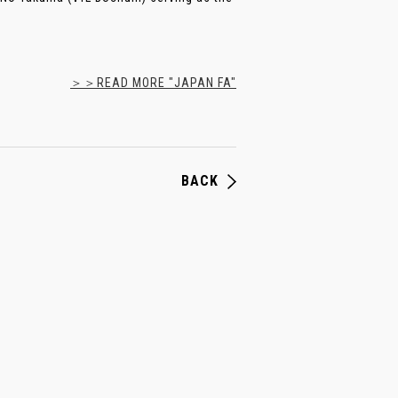
＞＞READ MORE "JAPAN FA"
BACK