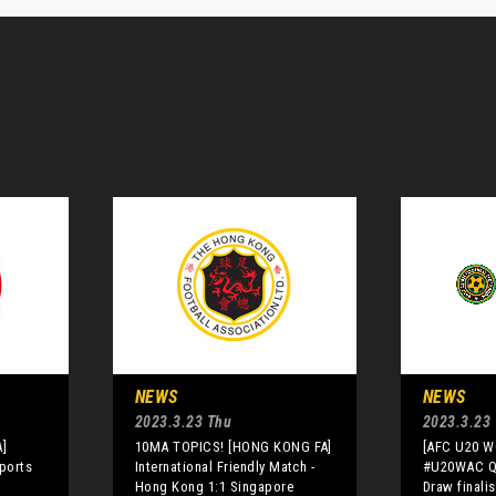
NEWS
NEWS
2023.3.23 Thu
2023.3.23
]
10MA TOPICS! [HONG KONG FA]
[AFC U20 
eports
International Friendly Match -
#U20WAC Qu
Hong Kong 1:1 Singapore
Draw finali