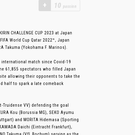
+
10
passion
 KIRIN CHALLENGE CUP 2023 at Japan
e FIFA World Cup Qatar 2022™, Japan
URA Takuma (Yokohama F. Marinos).
 international match since Covid-19
the 61,855 spectators who filled Japan
te allowing their opponents to take the
ond half to spark a late comeback
t-Truidense VV) defending the goal
AKURA Kou (Borussia MG), SEKO Ayumu
tuttgart) and MORITA Hidemasa (Sporting
 KAMADA Daichi (Eintracht Frankfurt),
ANO Takuma (VfL Bochum) serving as the