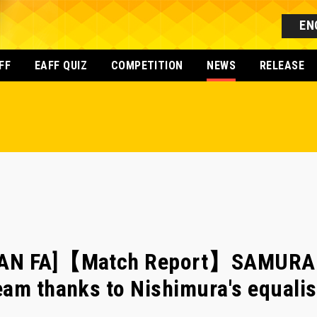
EN
FF
EAFF QUIZ
COMPETITION
NEWS
RELEASE
PAN FA]【Match Report】SAMURAI 
am thanks to Nishimura's equalis