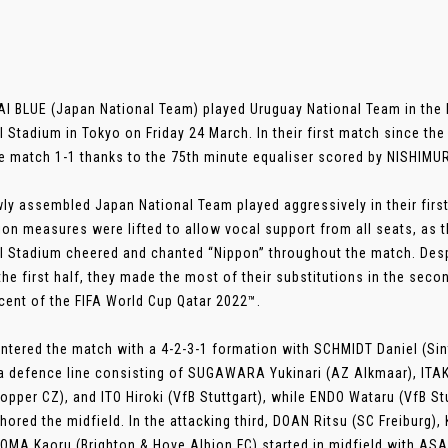
 BLUE (Japan National Team) played Uruguay National Team in the
l Stadium in Tokyo on Friday 24 March. In their first match since th
e match 1-1 thanks to the 75th minute equaliser scored by NISHIM
ly assembled Japan National Team played aggressively in their first
ion measures were lifted to allow vocal support from all seats, as 
l Stadium cheered and chanted “Nippon” throughout the match. Despi
 the first half, they made the most of their substitutions in the sec
cent of the FIFA World Cup Qatar 2022™.
ntered the match with a 4-2-3-1 formation with SCHMIDT Daniel (Sin
a defence line consisting of SUGAWARA Yukinari (AZ Alkmaar), IT
opper CZ), and ITO Hiroki (VfB Stuttgart), while ENDO Wataru (VfB S
hored the midfield. In the attacking third, DOAN Ritsu (SC Freiburg),
OMA Kaoru (Brighton & Hove Albion FC) started in midfield with AS