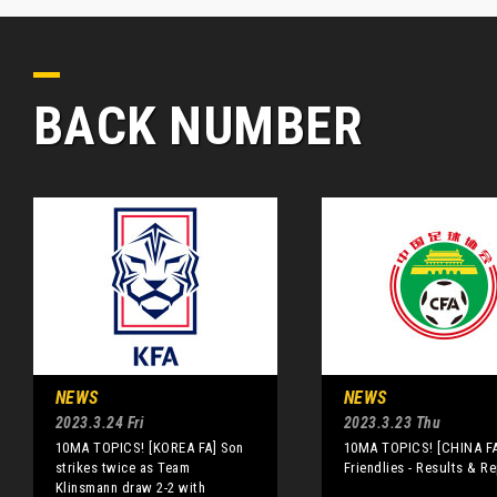
BACK NUMBER
NEWS
NEWS
2023.3.24 Fri
2023.3.23 Thu
10MA TOPICS! [KOREA FA] Son
10MA TOPICS! [CHINA FA
strikes twice as Team
Friendlies - Results & R
Klinsmann draw 2-2 with