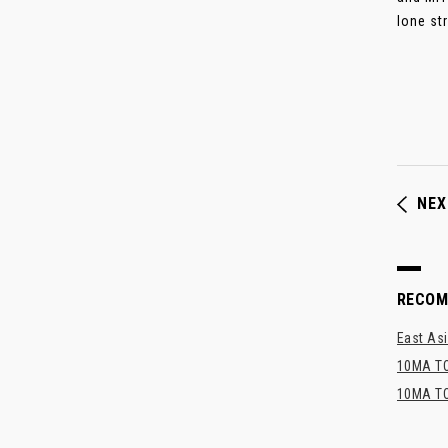
lone stri
NEX
RECO
East Asi
10MA TO
10MA TO