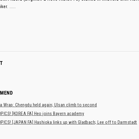
ker. .....
T
MMEND
a Wrap: Chengdu held again; Ulsan climb to second
PICS! [KOREA FA] Heo joins Bayern academy
PICS! [JAPAN FA] Hashioka links up with Gladbach; Lee off to Darmstadt