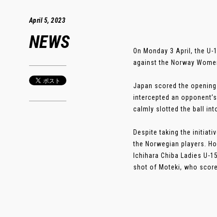
April 5, 2023
NEWS
On Monday 3 April, the U-
against the Norway Women
Japan scored the opening
intercepted an opponent’s
calmly slotted the ball int
Despite taking the initiat
the Norwegian players. Ho
Ichihara Chiba Ladies U-1
shot of Moteki, who scored