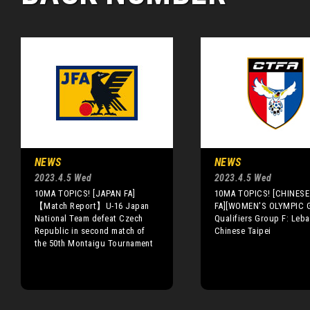
NEWS
NEWS
2023.4.5 Wed
2023.4.5 Wed
10MA TOPICS! [JAPAN FA]
10MA TOPICS! [CHINESE 
【Match Report】U-16 Japan
FA][WOMEN'S OLYMPIC 
National Team defeat Czech
Qualifiers Group F: Leba
Republic in second match of
Chinese Taipei
the 50th Montaigu Tournament