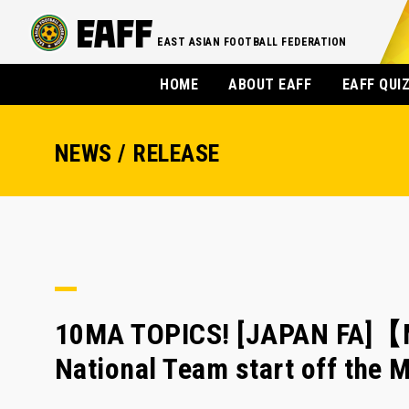
EAST ASIAN FOOTBALL FEDERATION
HOME
ABOUT EAFF
EAFF QUI
NEWS / RELEASE
10MA TOPICS! [JAPAN FA]【
National Team start off the