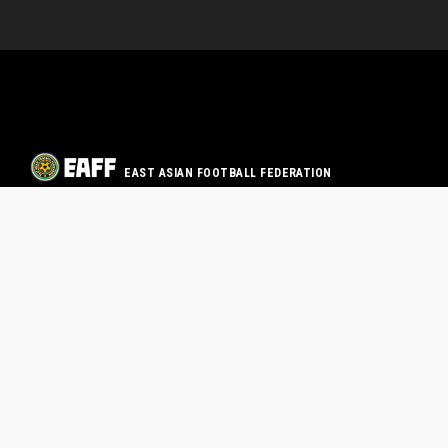
EAST ASIAN FOOTBALL FEDERATION