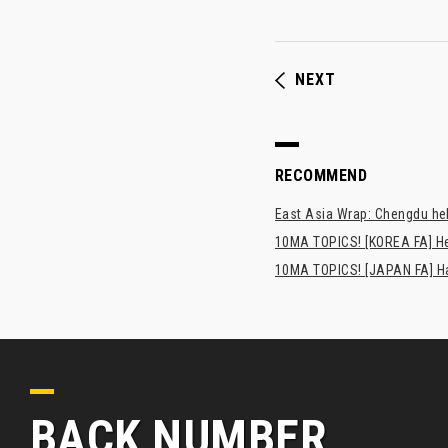
NEXT
RECOMMEND
East Asia Wrap: Chengdu hel
10MA TOPICS! [KOREA FA] H
10MA TOPICS! [JAPAN FA] Has
BACK NUMBER