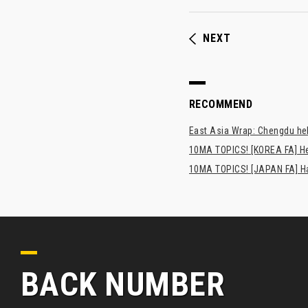
NEXT
RECOMMEND
East Asia Wrap: Chengdu hel
10MA TOPICS! [KOREA FA] H
10MA TOPICS! [JAPAN FA] Has
BACK NUMBER