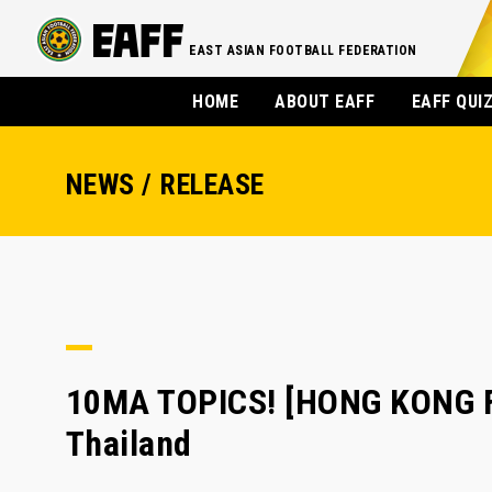
EAST ASIAN FOOTBALL FEDERATION
HOME
ABOUT EAFF
EAFF QUI
NEWS / RELEASE
10MA TOPICS! [HONG KONG FA]
Thailand