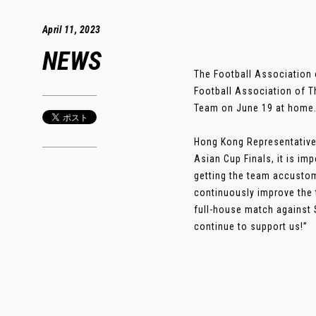
April 11, 2023
NEWS
The Football Association 
Football Association of T
Team on June 19 at home. 
Hong Kong Representative
Asian Cup Finals, it is im
getting the team accustom
continuously improve the 
full-house match against 
continue to support us!”