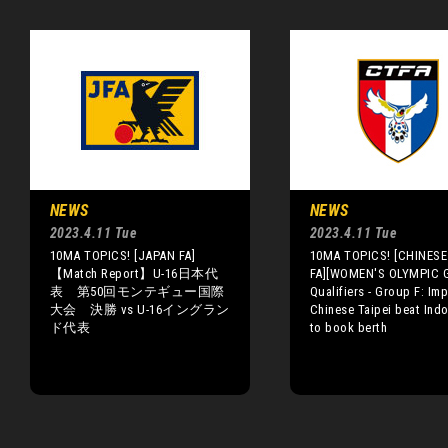
NEWS
NEWS
2023.4.11 Tue
2023.4.11 Tue
10MA TOPICS! [JAPAN FA]
10MA TOPICS! [CHINESE 
【Match Report】U-16日本代
FA][WOMEN'S OLYMPIC 
表 第50回モンテギュー国際
Qualifiers - Group F: Im
大会 決勝 vs U-16イングラン
Chinese Taipei beat Ind
ド代表
to book berth