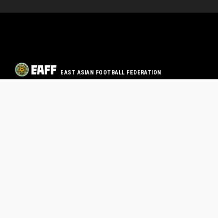
EAST ASIAN FOOTBALL FEDERATION