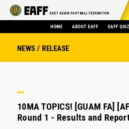
EAST ASIAN FOOTBALL FEDERATION
HOME
ABOUT EAFF
EAFF QUI
NEWS / RELEASE
10MA TOPICS! [GUAM FA] [AF
Round 1 - Results and Repor