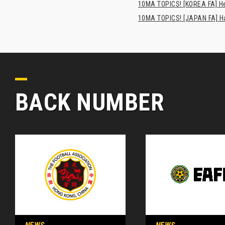
10MA TOPICS! [KOREA FA] H
10MA TOPICS! [JAPAN FA] Has
BACK NUMBER