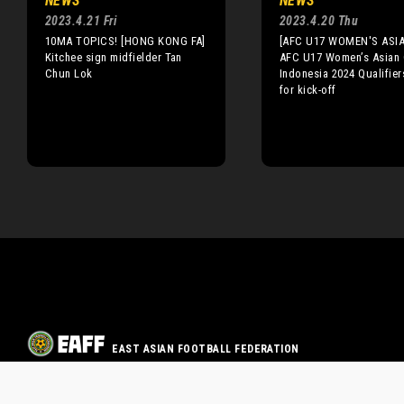
NEWS
NEWS
2023.4.21 Fri
2023.4.20 Thu
10MA TOPICS! [HONG KONG FA]
[AFC U17 WOMEN'S ASI
Kitchee sign midfielder Tan
AFC U17 Women’s Asian
Chun Lok
Indonesia 2024 Qualifier
for kick-off
EAST ASIAN FOOTBALL FEDERATION