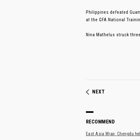
Philippines defeated Guam
at the GFA National Traini
Nina Mathelus struck three
NEXT
RECOMMEND
East Asia Wrap: Chengdu hel