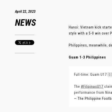
April 22, 2023
NEWS
Hanoi: Vietnam kick star
style with a 5-0 win over 
Philippines, meanwhile, d
Guam 1-3 Philippines
Full-time: Guam U17 🇬
The
#FilipinasU17
claim
performance from Nina 
— The Philippine Footb