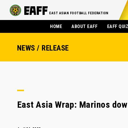
EAST ASIAN FOOTBALL FEDERATION
HOME
ABOUT EAFF
EAFF QUI
NEWS / RELEASE
East Asia Wrap: Marinos down