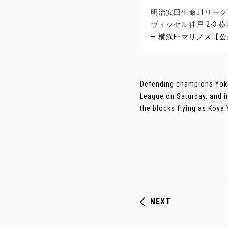
明治安田生命J1リーグ
ヴィッセル神戸 2-3
— 横浜F･マリノス【公式】 
Defending champions Yoko
League on Saturday, and i
the blocks flying as Koya 
NEXT