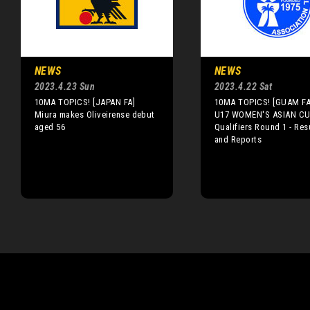
NEWS
NEWS
2023.4.23 Sun
2023.4.22 Sat
10MA TOPICS! [JAPAN FA]
10MA TOPICS! [GUAM FA
Miura makes Oliveirense debut
U17 WOMEN'S ASIAN CU
aged 56
Qualifiers Round 1 - Res
and Reports