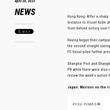
April 24, 2023
NEWS
Hong Kong: After a shaky 
distance to Vissel Kobe at
from-behind victory over 
Having begun their campa
the second straight outin
FC Seoul piled further pr
Shanghai Port and Shangha
PR while there were also 
review the week’s action 
Japan: Marinos on the ri
𝑭𝑼𝑳𝑳 𝑻𝑰𝑴𝑬⚓️⚽️