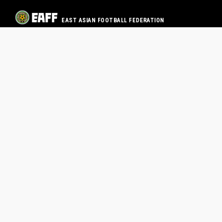
EAST ASIAN FOOTBALL FEDERATION