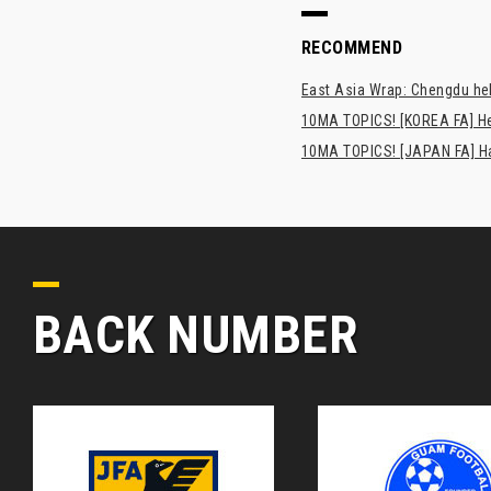
RECOMMEND
East Asia Wrap: Chengdu hel
10MA TOPICS! [KOREA FA] H
10MA TOPICS! [JAPAN FA] Has
BACK NUMBER