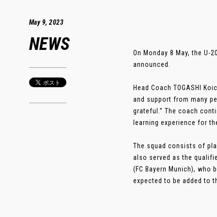
May 9, 2023
NEWS
On Monday 8 May, the U-2
announced.
Head Coach TOGASHI Koich
and support from many peo
grateful.” The coach cont
learning experience for th
The squad consists of pl
also served as the qualif
(FC Bayern Munich), who b
expected to be added to the