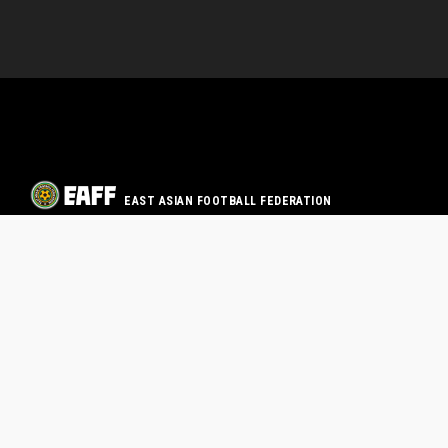
EAST ASIAN FOOTBALL FEDERATION