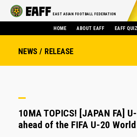
EAST ASIAN FOOTBALL FEDERATION
HOME
ABOUT EAFF
EAFF QUI
NEWS / RELEASE
10MA TOPICS! [JAPAN FA] U-
ahead of the FIFA U-20 Worl