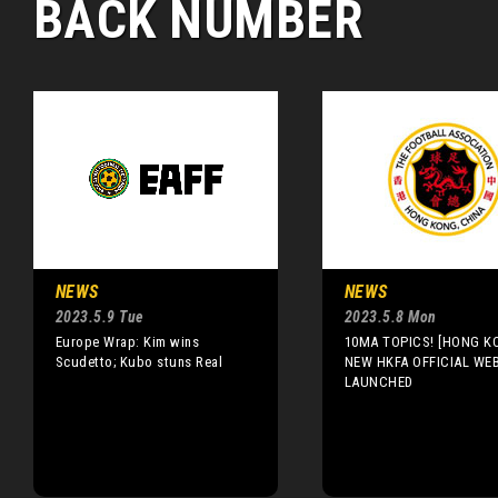
BACK NUMBER
NEWS
NEWS
2023.5.9 Tue
2023.5.8 Mon
Europe Wrap: Kim wins
10MA TOPICS! [HONG K
Scudetto; Kubo stuns Real
NEW HKFA OFFICIAL WE
LAUNCHED