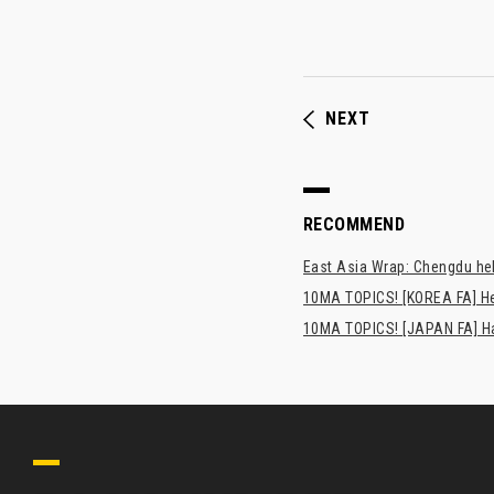
NEXT
RECOMMEND
East Asia Wrap: Chengdu hel
10MA TOPICS! [KOREA FA] H
10MA TOPICS! [JAPAN FA] Has