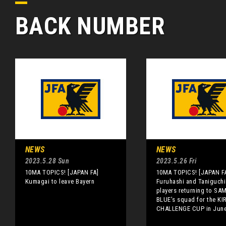
BACK NUMBER
NEWS
NEWS
2023.5.28 Sun
2023.5.26 Fri
10MA TOPICS! [JAPAN FA]
10MA TOPICS! [JAPAN F
Kumagai to leave Bayern
Furuhashi and Taniguch
players returning to SA
BLUE’s squad for the KI
CHALLENGE CUP in Jun