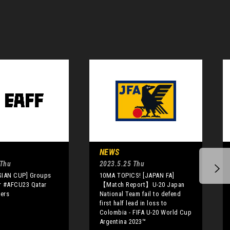
NEWS
 Thu
2023.5.25 Thu
SIAN CUP] Groups
10MA TOPICS! [JAPAN FA]
or #AFCU23 Qatar
【Match Report】U-20 Japan
iers
National Team fail to defend
first half lead in loss to
Colombia - FIFA U-20 World Cup
Argentina 2023™