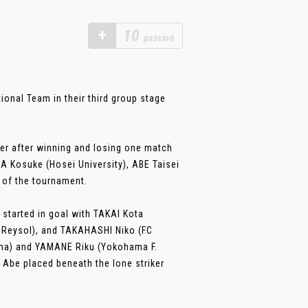
+
10
passion
ional Team in their third group stage
ter after winning and losing one match
A Kosuke (Hosei University), ABE Taisei
 of the tournament.
 started in goal with TAKAI Kota
a Reysol), and TAKAHASHI Niko (FC
ama) and YAMANE Riku (Yokohama F.
Abe placed beneath the lone striker