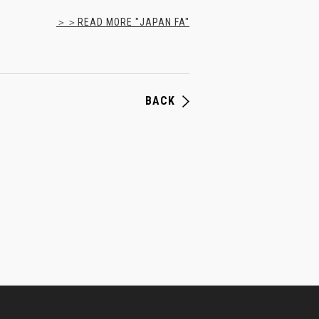
＞＞READ MORE "JAPAN FA"
BACK