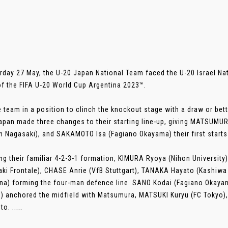
rday 27 May, the U-20 Japan National Team faced the U-20 Israel Nat
f the FIFA U-20 World Cup Argentina 2023™.
e team in a position to clinch the knockout stage with a draw or bet
apan made three changes to their starting line-up, giving MATSUMUR
n Nagasaki), and SAKAMOTO Isa (Fagiano Okayama) their first starts
ng their familiar 4-2-3-1 formation, KIMURA Ryoya (Nihon University)
ki Frontale), CHASE Anrie (VfB Stuttgart), TANAKA Hayato (Kashiw
na) forming the four-man defence line. SANO Kodai (Fagiano Okay
) anchored the midfield with Matsumura, MATSUKI Kuryu (FC Tokyo), 
. .....