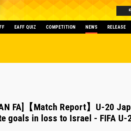
FF
EAFF QUIZ
COMPETITION
NEWS
RELEASE
AN FA]【Match Report】U-20 Japa
te goals in loss to Israel - FIFA U