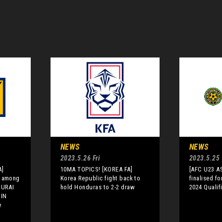
NEWS
NEWS
2023.5.26 Fri
2023.5.25
A]
10MA TOPICS! [KOREA FA]
[AFC U23 A
i among
Korea Republic fight back to
finalised f
MURAI
hold Honduras to 2-2 draw
2024 Qualif
RIN
e