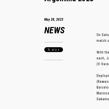
May 28, 2023
NEWS
On Satu
match o
With th
each, J
(V-Vare
Deployi
(Kawasa
Barcelo
Marinos
Sakamoto