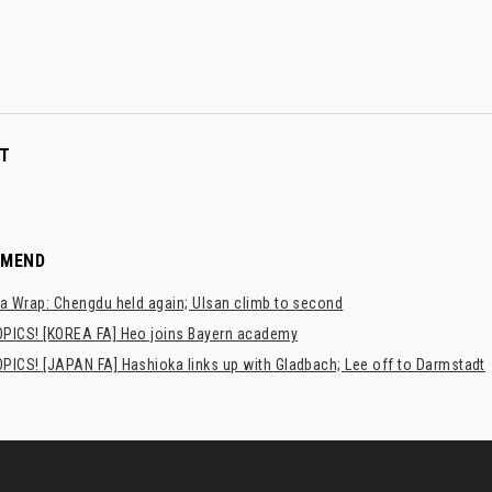
T
MMEND
a Wrap: Chengdu held again; Ulsan climb to second
PICS! [KOREA FA] Heo joins Bayern academy
PICS! [JAPAN FA] Hashioka links up with Gladbach; Lee off to Darmstadt