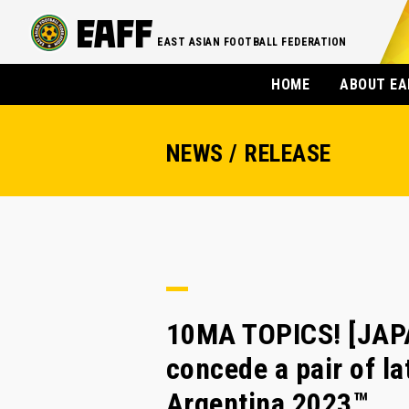
EAST ASIAN FOOTBALL FEDERATION
HOME
ABOUT EA
NEWS / RELEASE
10MA TOPICS! [JAP
concede a pair of la
Argentina 2023™