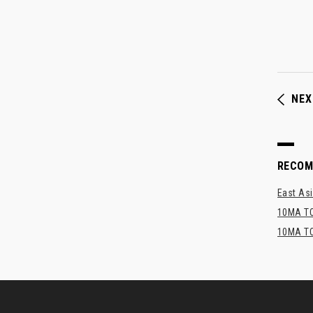
NEX
RECO
East Asi
10MA TO
10MA TO