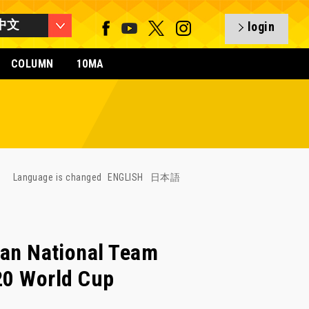
中文
login
COLUMN
10MA
Language is changed
ENGLISH
日本語
n National Team
-20 World Cup