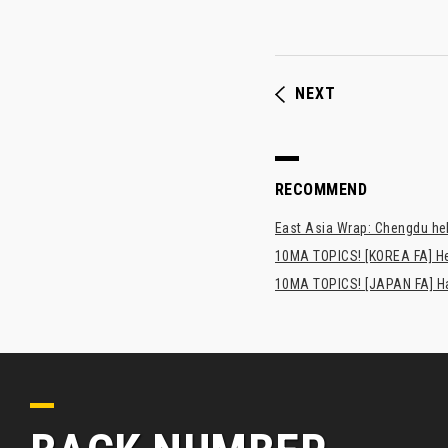
NEXT
RECOMMEND
East Asia Wrap: Chengdu hel
10MA TOPICS! [KOREA FA] H
10MA TOPICS! [JAPAN FA] Has