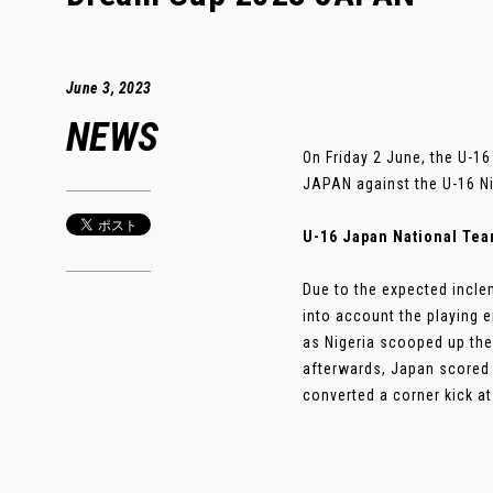
June 3, 2023
NEWS
On Friday 2 June, the U-1
JAPAN against the U-16 Ni
U-16 Japan National Team
Due to the expected incle
into account the playing e
as Nigeria scooped up the 
afterwards, Japan scored
converted a corner kick at t