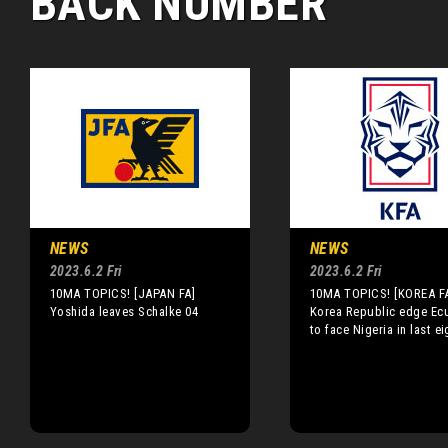
BACK NUMBER
NEWS
NEWS
2023.6.2 Fri
2023.6.2 Fri
10MA TOPICS! [JAPAN FA]
10MA TOPICS! [KOREA F
Yoshida leaves Schalke 04
Korea Republic edge Ec
to face Nigeria in last ei