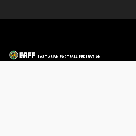
EAST ASIAN FOOTBALL FEDERATION