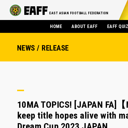
EAST ASIAN FOOTBALL FEDERATION
HOME
ABOUT EAFF
EAFF QUI
NEWS / RELEASE
10MA TOPICS! [JAPAN FA]【M
keep title hopes alive with m
Dream Cup 2023 JAPAN