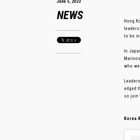
June 5, 2023
NEWS
Hong Ko
leaders
to be i
In Japa
Marinos
who wer
Leaders
edged t
so join
Korea R