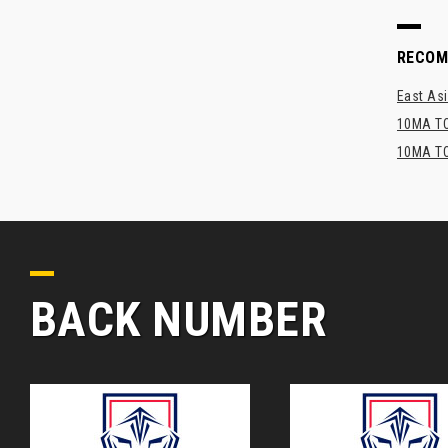
RECO
East Asi
10MA TO
10MA TO
BACK NUMBER