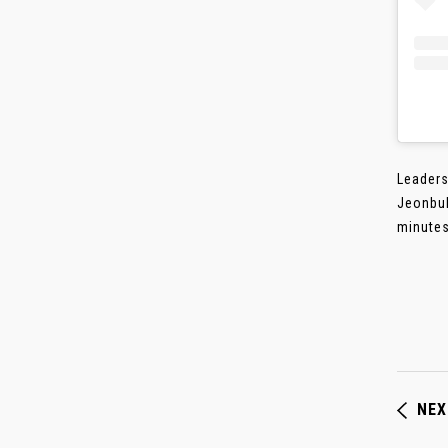
Leaders
Jeonbuk
minutes
NEX