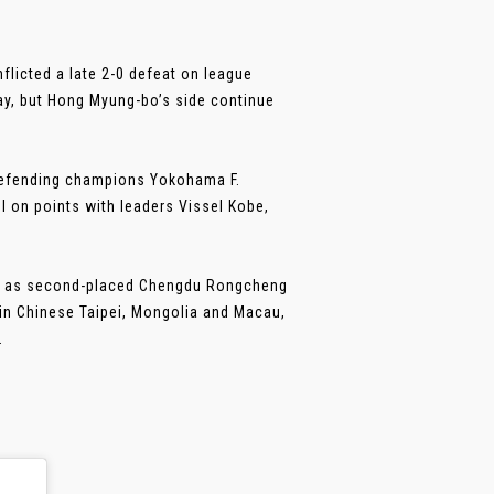
licted a late 2-0 defeat on league
ay, but Hong Myung-bo’s side continue
 defending champions Yokohama F.
 on points with leaders Vissel Kobe,
 PR as second-placed Chengdu Rongcheng
 in Chinese Taipei, Mongolia and Macau,
.