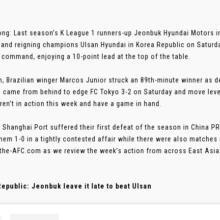
ng: Last season’s K League 1 runners-up Jeonbuk Hyundai Motors inf
 and reigning champions Ulsan Hyundai in Korea Republic on Saturd
n command, enjoying a 10-point lead at the top of the table.
n, Brazilian winger Marcos Junior struck an 89th-minute winner as
 came from behind to edge FC Tokyo 3-2 on Saturday and move level
en’t in action this week and have a game in hand.
 Shanghai Port suffered their first defeat of the season in China
hem 1-0 in a tightly contested affair while there were also matches
 the-AFC.com as we review the week’s action from across East Asia
epublic: Jeonbuk leave it late to beat Ulsan