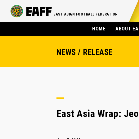
EAST ASIAN FOOTBALL FEDERATION
HOME
ABOUT EA
NEWS / RELEASE
East Asia Wrap: Jeo