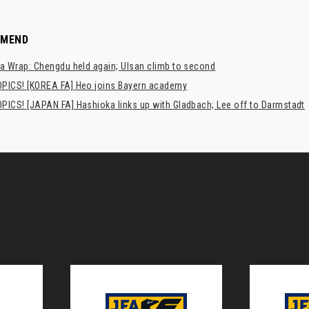
MMEND
a Wrap: Chengdu held again; Ulsan climb to second
PICS! [KOREA FA] Heo joins Bayern academy
PICS! [JAPAN FA] Hashioka links up with Gladbach; Lee off to Darmstadt