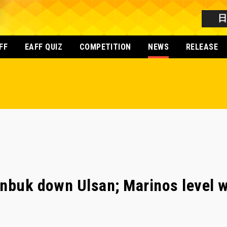
FF
EAFF QUIZ
COMPETITION
NEWS
RELEASE
nbuk down Ulsan; Marinos level w