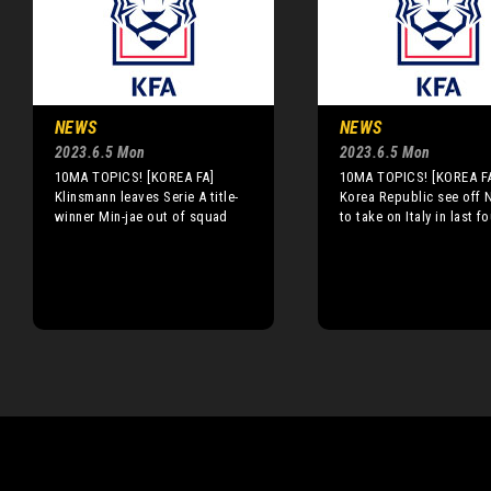
NEWS
NEWS
2023.6.5 Mon
2023.6.5 Mon
10MA TOPICS! [KOREA FA]
10MA TOPICS! [KOREA F
Klinsmann leaves Serie A title-
Korea Republic see off N
winner Min-jae out of squad
to take on Italy in last f