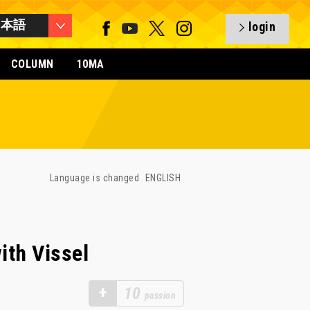
日本語
login
COLUMN
10MA
Language is changed
ENGLISH
ith Vissel
+
10
passion