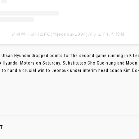
전북현대모터스FC(@jeonbuk1994)がシェアした投稿
 Ulsan Hyundai dropped points for the second game running in K Le
 Hyundai Motors on Saturday. Substitutes Cho Gue-sung and Moon 
 to hand a crucial win to Jeonbuk under interim head coach Kim Do-h
T