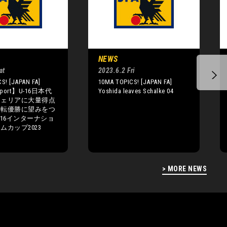
NEWS
at
2023.6.2 Fri
S! [JAPAN FA]
10MA TOPICS! [JAPAN FA]
eport】U-16日本代
Yoshida leaves Schalke 04
ジェリアに大量得点
逆転優勝に望みをつ
-16インターナショ
ムカップ2023
> MORE NEWS