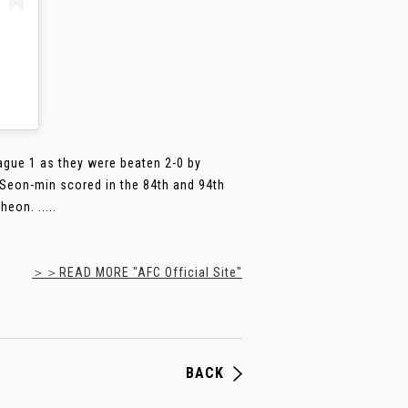
ague 1 as they were beaten 2-0 by
Seon-min scored in the 84th and 94th
eon. .....
＞＞READ MORE "AFC Official Site"
BACK