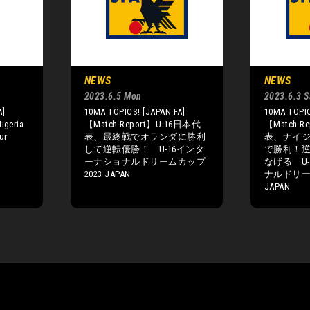
NEWS
NEWS
2023.6.5 Mon
2023.6.3 S
A]
10MA TOPICS! [JAPAN FA]
10MA TOPIC
igeria
【Match Report】U-16日本代
【Match R
our
表、最終戦でオランダに勝利
表、ナイ
して逆転優勝！ U-16インタ
で勝利！
ーナショナルドリームカップ
なげる U
2023 JAPAN
ナルドリー
JAPAN