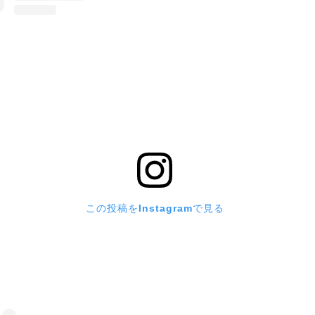
この投稿をInstagramで見る