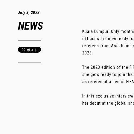
July 8, 2023
NEWS
Kuala Lumpur: Only months
officials are now ready t
referees from Asia being 
2023.
The 2023 edition of the F
she gets ready to join th
as referee at a senior FIF
In this exclusive intervi
her debut at the global sho