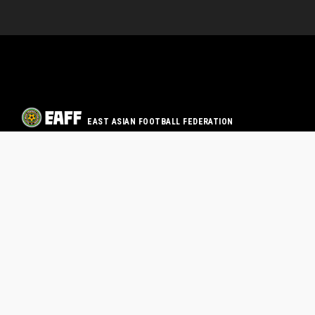
EAST ASIAN FOOTBALL FEDERATION