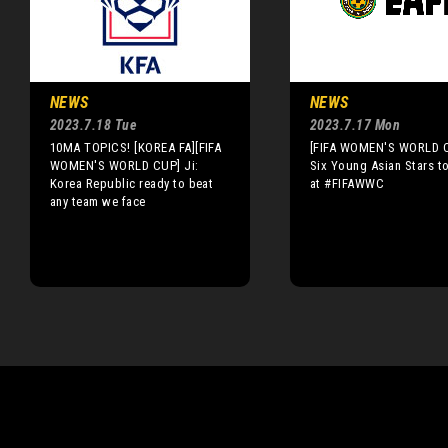
NEWS
NEWS
2023.7.18 Tue
2023.7.17 Mon
10MA TOPICS! [KOREA FA][FIFA
[FIFA WOMEN'S WORLD 
WOMEN'S WORLD CUP] Ji:
Six Young Asian Stars t
Korea Republic ready to beat
at #FIFAWWC
any team we face