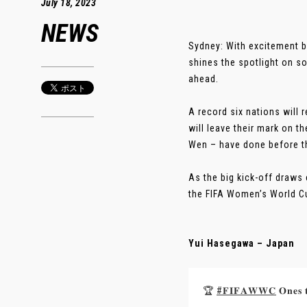
July 18, 2023
NEWS
Sydney: With excitement 
shines the spotlight on s
ahead.
A record six nations will 
will leave their mark on 
Wen – have done before 
As the big kick-off draws 
the FIFA Women’s World C
Yui Hasegawa – Japan
🏆
#𝐅𝐈𝐅𝐀𝐖𝐖𝐂
𝐎𝐧𝐞𝐬 