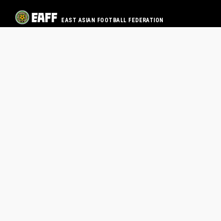
EAST ASIAN FOOTBALL FEDERATION