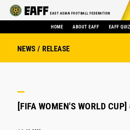
EAST ASIAN FOOTBALL FEDERATION
HOME
ABOUT EAFF
EAFF QUI
NEWS / RELEASE
[FIFA WOMEN'S WORLD CUP] #