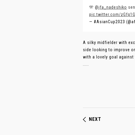
🎌
@jfa_nadeshiko
sen
pic.twitter.com/zGfq1
— #AsianCup2023 (@a
A silky midfielder with ex
side looking to improve o
with a lovely goal against
.....
NEXT