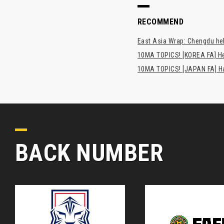
RECOMMEND
East Asia Wrap: Chengdu hel
10MA TOPICS! [KOREA FA] H
10MA TOPICS! [JAPAN FA] Has
BACK NUMBER