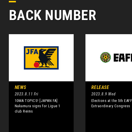
BACK NUMBER
NEWS
RELEASE
2023.8.11 Fri
2023.8.9 Wed
10MA TOPICS! [JAPAN FA]
Elections at the 5th EAF
Nakamura signs for Ligue 1
Extraordinary Congress
club Reims