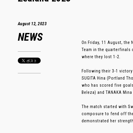
August 12, 2023
NEWS
On Friday, 11 August, th
Team in the quarterfinals
where they lost 1-2.
Following their 3-1 victor
SUGITA Hina (Portland Tho
who has scored five goals
Beleza) and TANAKA Mina
The match started with Sw
composure to fend off th
demonstrated her strength i