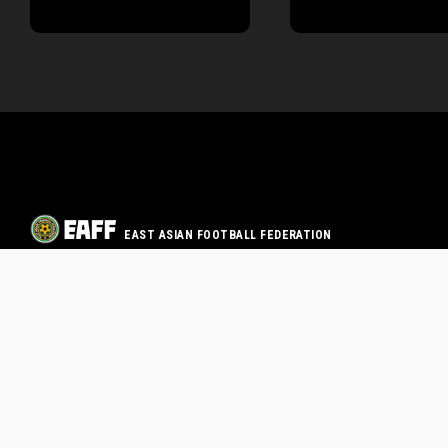
EAST ASIAN FOOTBALL FEDERATION