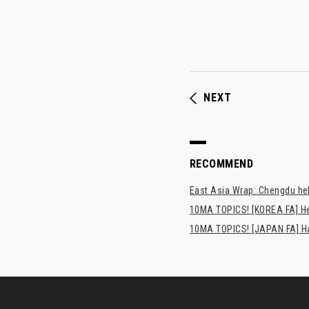
NEXT
RECOMMEND
East Asia Wrap: Chengdu hel
10MA TOPICS! [KOREA FA] H
10MA TOPICS! [JAPAN FA] Has