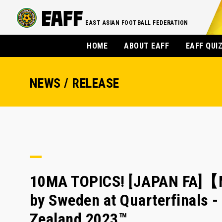
EAST ASIAN FOOTBALL FEDERATION
HOME
ABOUT EAFF
EAFF QUI
NEWS / RELEASE
10MA TOPICS! [JAPAN FA]【M
by Sweden at Quarterfinals 
Zealand 2023™