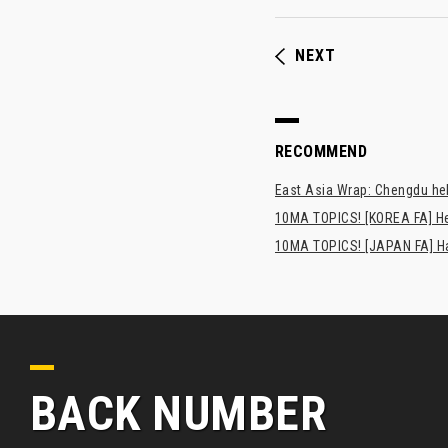
NEXT
RECOMMEND
East Asia Wrap: Chengdu hel
10MA TOPICS! [KOREA FA] H
10MA TOPICS! [JAPAN FA] Has
BACK NUMBER