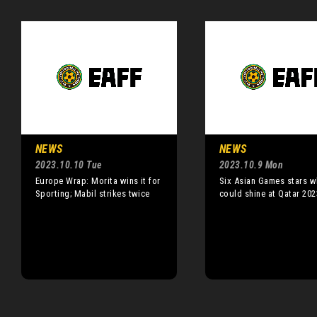
NEWS
NEWS
2023.10.10 Tue
2023.10.9 Mon
Europe Wrap: Morita wins it for
Six Asian Games stars 
Sporting; Mabil strikes twice
could shine at Qatar 202