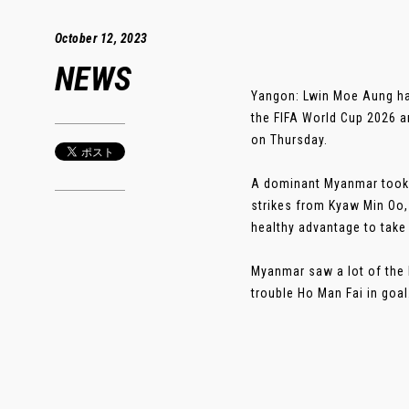
October 12, 2023
NEWS
Yangon: Lwin Moe Aung had
the FIFA World Cup 2026 a
on Thursday.
A dominant Myanmar took 
strikes from Kyaw Min Oo
healthy advantage to take
Myanmar saw a lot of the 
trouble Ho Man Fai in goal. 