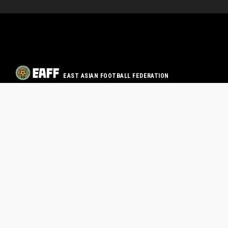
EAST ASIAN FOOTBALL FEDERATION