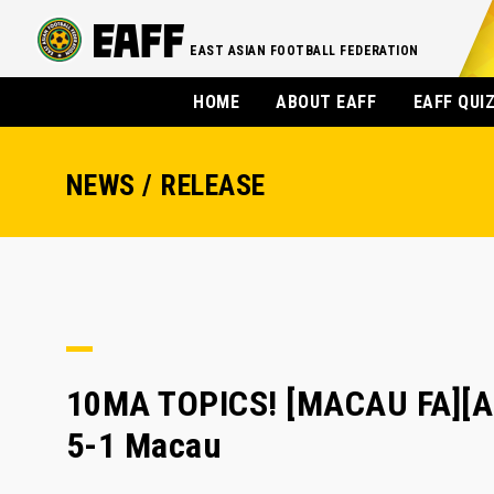
EAST ASIAN FOOTBALL FEDERATION
HOME
ABOUT EAFF
EAFF QUI
NEWS / RELEASE
10MA TOPICS! [MACAU FA][A
5-1 Macau