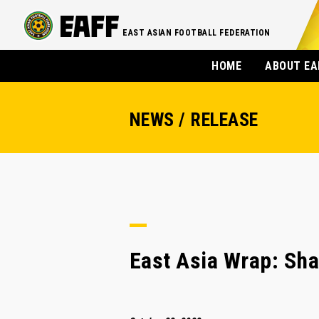
EAST ASIAN FOOTBALL FEDERATION
HOME
ABOUT EA
NEWS / RELEASE
East Asia Wrap: Shan