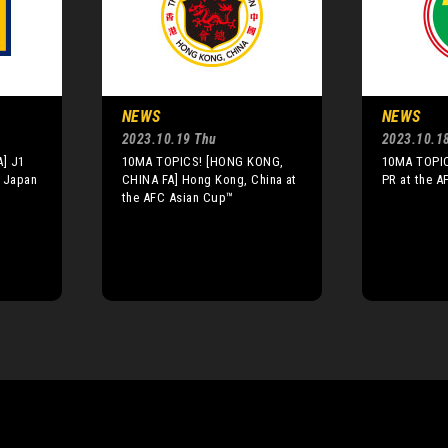
NEWS
NEWS
2023.10.19 Thu
2023.10.1
] J1
10MA TOPICS! [HONG KONG,
10MA TOPIC
n Japan
CHINA FA] Hong Kong, China at
PR at the 
the AFC Asian Cup™