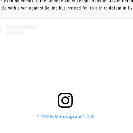
an exciting climax to the Chinese Super League season. Javier Perei
itle with a win against Beijing but instead fell to a third defeat in f
この投稿をInstagramで見る