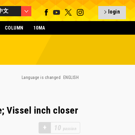
中文
login
COLUMN
10MA
Language is changed
ENGLISH
; Vissel inch closer
+
10
passion