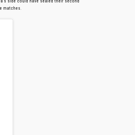
ra’s side could have sealed their second
ive matches.