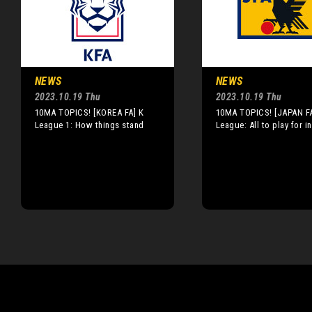
NEWS
NEWS
2023.10.19 Thu
2023.10.19 Thu
10MA TOPICS! [KOREA FA] K
10MA TOPICS! [JAPAN FA
League 1: How things stand
League: All to play for i