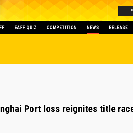
FF
EAFF QUIZ
COMPETITION
NEWS
RELEASE
ghai Port loss reignites title race