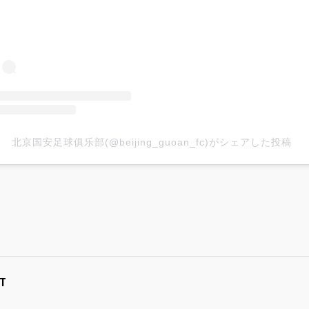
北京国安足球俱乐部(@beijing_guoan_fc)がシェアした投稿
T