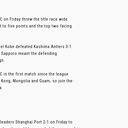
C on Friday threw the title race wide
 to five points and the top two facing
ssel Kobe defeated Kashima Antlers 3-1
e Sapporo meant the defending
gn.
C in the first match since the league
g Kong, Mongolia and Guam, so join the-
a.
leaders Shanghai Port 2-1 on Friday to