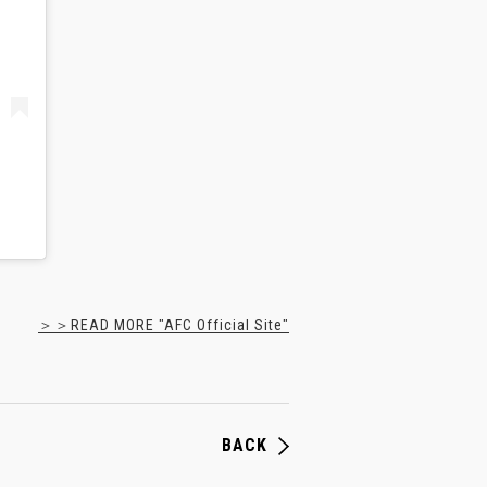
＞＞READ MORE "AFC Official Site"
BACK