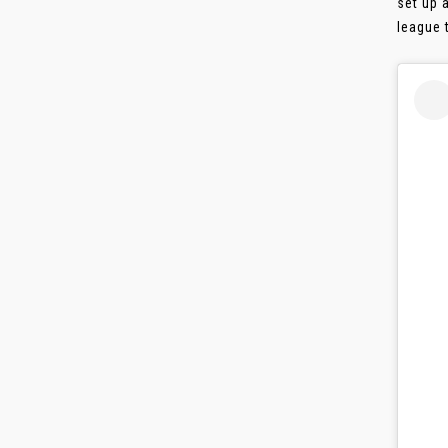
set up 
league t