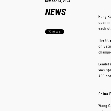
October 23, 2023
NEWS
Hong Ko
open in
each ot
The tit
on Satu
champio
Leaders
was spl
AFC.com
China 
Wang Ga