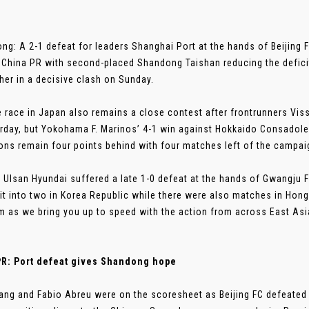
ng: A 2-1 defeat for leaders Shanghai Port at the hands of Beijing F
 China PR with second-placed Shandong Taishan reducing the deficit
her in a decisive clash on Sunday.
le race in Japan also remains a close contest after frontrunners Vi
rday, but Yokohama F. Marinos’ 4-1 win against Hokkaido Consadol
ns remain four points behind with four matches left of the campai
 Ulsan Hyundai suffered a late 1-0 defeat at the hands of Gwangju F
it into two in Korea Republic while there were also matches in Hon
 as we bring you up to speed with the action from across East Asi
PR: Port defeat gives Shandong hope
ng and Fabio Abreu were on the scoresheet as Beijing FC defeated 