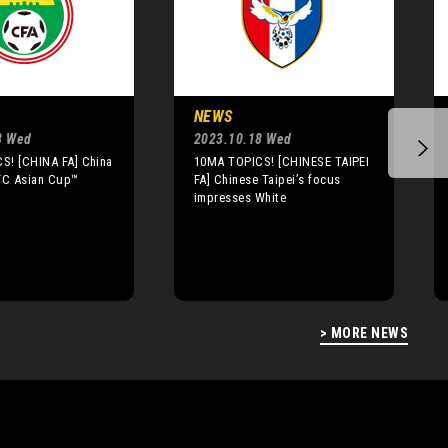
NEWS
8 Wed
2023.10.18 Wed
S! [CHINA FA] China
10MA TOPICS! [CHINESE TAIPEI
AFC Asian Cup™
FA] Chinese Taipei’s focus
impresses White
> MORE NEWS