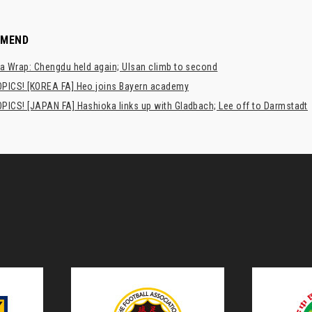
MMEND
a Wrap: Chengdu held again; Ulsan climb to second
PICS! [KOREA FA] Heo joins Bayern academy
PICS! [JAPAN FA] Hashioka links up with Gladbach; Lee off to Darmstadt