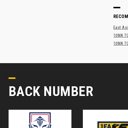
RECO
East Asi
10MA TO
10MA TO
BACK NUMBER