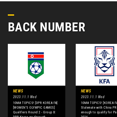
BACK NUMBER
NEWS
NEWS
2023.11.1 Wed
2023.11.1 Wed
10MA TOPICS! [DPR KOREA FA]
10MA TOPICS! [KOREA F
[WOMEN'S OLYMPIC GAMES]
Stalemate with China PR
Qualifiers Round 2 - Group B:
enough to qualify for Pa
DPR Korea go through
2024