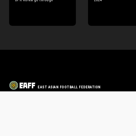
EAST ASIAN FOOTBALL FEDERATION