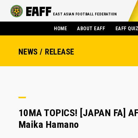
EAST ASIAN FOOTBALL FEDERATION
HOME
ABOUT EAFF
EAFF QUI
NEWS / RELEASE
10MA TOPICS! [JAPAN FA] AF
Maika Hamano