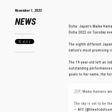
November 1, 2023
NEWS
Doha: Japan’s Maika Hama
Doha 2022 on Tuesday even
The eighth different Japa
nation's most promising ri
The 19-year-old left an in
outstanding performances 
goals to her name, the for
🇯🇵 Maika Hamano win
The sky is set to be th
— AFC (@theafcdotco