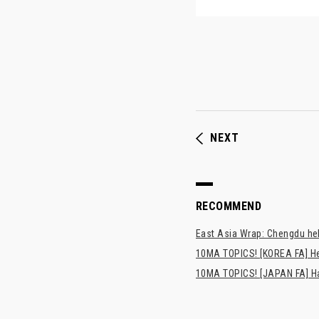
NEXT
RECOMMEND
East Asia Wrap: Chengdu hel
10MA TOPICS! [KOREA FA] H
10MA TOPICS! [JAPAN FA] Has