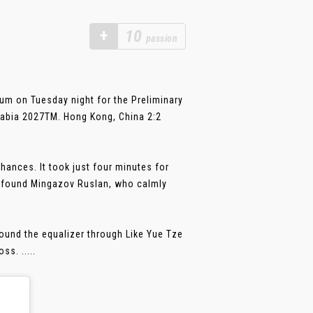
+
10
passion
m on Tuesday night for the Preliminary
rabia 2027TM. Hong Kong, China 2:2
ances. It took just four minutes for
 found Mingazov Ruslan, who calmly
ound the equalizer through Like Yue Tze
s. .....