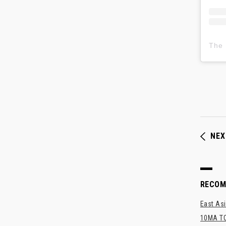
NEX
RECO
East Asi
10MA TO