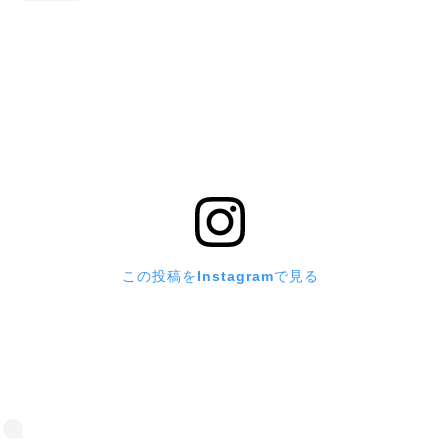
この投稿をInstagramで見る