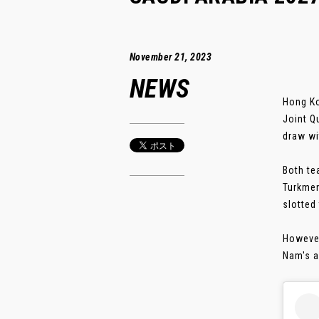
November 21, 2023
NEWS
Hong Ko
Joint Q
draw wi
Both te
Turkmen
slotted
However
Nam's a