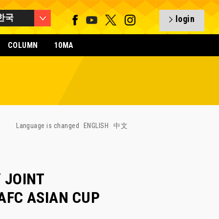
한국
login
COLUMN
10MA
Language is changed
ENGLISH
中文
 JOINT
 AFC ASIAN CUP