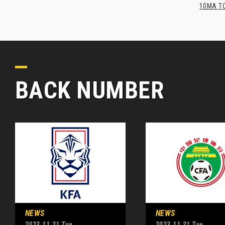
10MA TO
BACK NUMBER
NEWS
NEWS
2023.11.21 Tue
2023.11.21 Tue