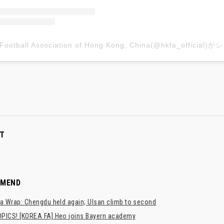
The Footb
T
MMEND
a Wrap: Chengdu held again; Ulsan climb to second
PICS! [KOREA FA] Heo joins Bayern academy