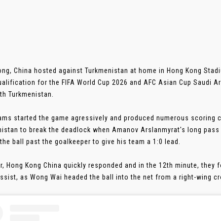
ng, China hosted against Turkmenistan at home in Hong Kong Stadiu
ualification for the FIFA World Cup 2026 and AFC Asian Cup Saudi A
th Turkmenistan.
ams started the game agressively and produced numerous scoring ch
istan to break the deadlock when Amanov Arslanmyrat's long pass
 the ball past the goalkeeper to give his team a 1:0 lead.
, Hong Kong China quickly responded and in the 12th minute, they f
ssist, as Wong Wai headed the ball into the net from a right-wing cros