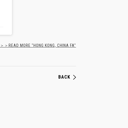
all Association of Hong Kong, China(@hkfa_official)がシェアした投稿
＞＞READ MORE "HONG KONG, CHINA FA"
BACK