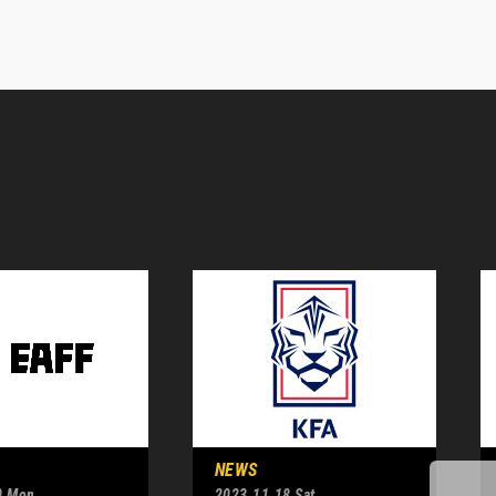
NEWS
0 Mon
2023.11.18 Sat