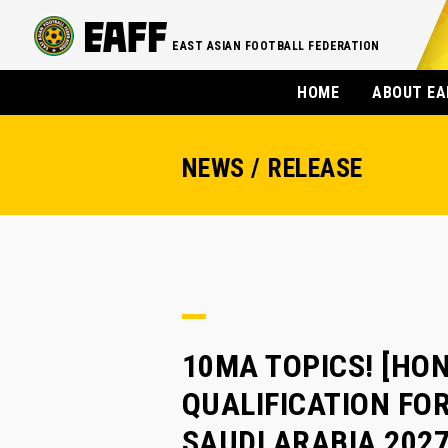
EAST ASIAN FOOTBALL FEDERATION
HOME
ABOUT EA
NEWS / RELEASE
10MA TOPICS! [HON
QUALIFICATION FOR
SAUDI ARABIA 202