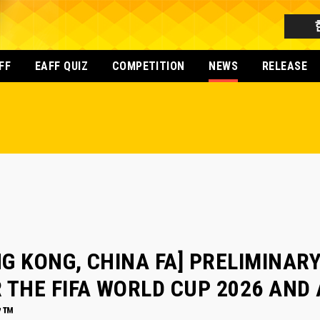
FF
EAFF QUIZ
COMPETITION
NEWS
RELEASE
G KONG, CHINA FA] PRELIMINARY
 THE FIFA WORLD CUP 2026 AND
7™