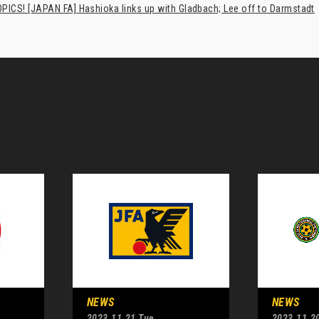
PICS! [JAPAN FA] Hashioka links up with Gladbach; Lee off to Darmstadt
NEWS
NEWS
2023.11.21 Tue
2023.11.2