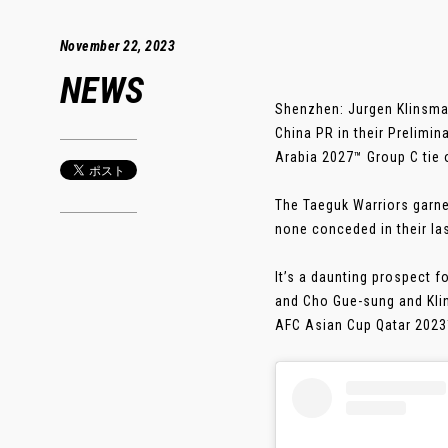
November 22, 2023
NEWS
Shenzhen: Jurgen Klinsma
China PR in their Prelimin
Arabia 2027™ Group C tie 
The Taeguk Warriors garne
none conceded in their las
It’s a daunting prospect 
and Cho Gue-sung and Klin
AFC Asian Cup Qatar 2023™.