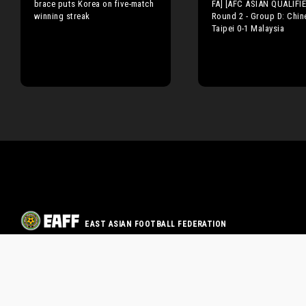
brace puts Korea on five-match
FA] [AFC ASIAN QUALIFI
winning streak
Round 2 - Group D: Chin
Taipei 0-1 Malaysia
EAST ASIAN FOOTBALL FEDERATION