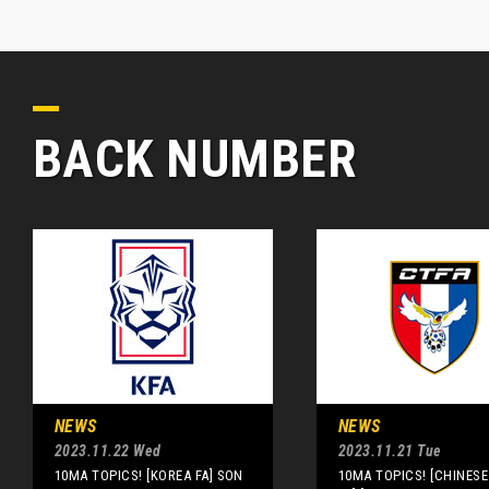
BACK NUMBER
NEWS
NEWS
2023.11.22 Wed
2023.11.21 Tue
10MA TOPICS! [KOREA FA] SON
10MA TOPICS! [CHINESE 