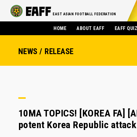
EAST ASIAN FOOTBALL FEDERATION
HOME
ABOUT EAFF
EAFF QUI
NEWS / RELEASE
10MA TOPICS! [KOREA FA] [A
potent Korea Republic attack