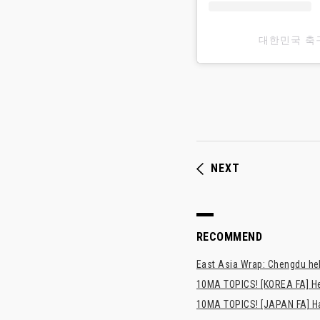
대한민국 축
NEXT
RECOMMEND
East Asia Wrap: Chengdu hel
10MA TOPICS! [KOREA FA] H
10MA TOPICS! [JAPAN FA] Has