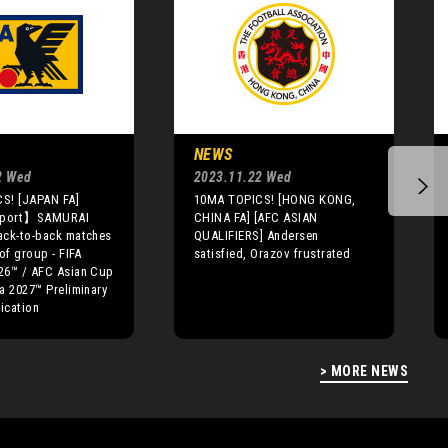
NEWS
2 Wed
2023.11.22 Wed
S! [JAPAN FA]
10MA TOPICS! [HONG KONG,
eport】SAMURAI
CHINA FA] [AFC ASIAN
ack-to-back matches
QUALIFIERS] Andersen
of group - FIFA
satisfied, Orazov frustrated
26™ / AFC Asian Cup
a 2027™ Preliminary
fication
> MORE NEWS