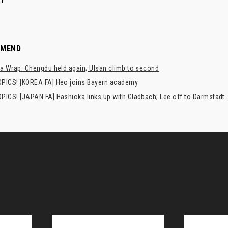
MMEND
a Wrap: Chengdu held again; Ulsan climb to second
PICS! [KOREA FA] Heo joins Bayern academy
PICS! [JAPAN FA] Hashioka links up with Gladbach; Lee off to Darmstadt