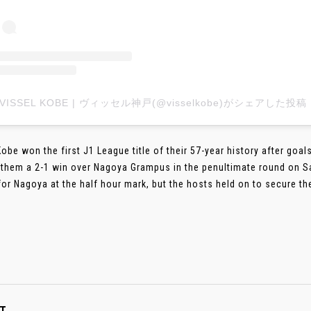
VISSEL KOBE | ヴィッセル神戸(@visselkobe)がシェアした投稿
Kobe won the first J1 League title of their 57-year history after go
them a 2-1 win over Nagoya Grampus in the penultimate round on Sa
for Nagoya at the half hour mark, but the hosts held on to secure the ti
T