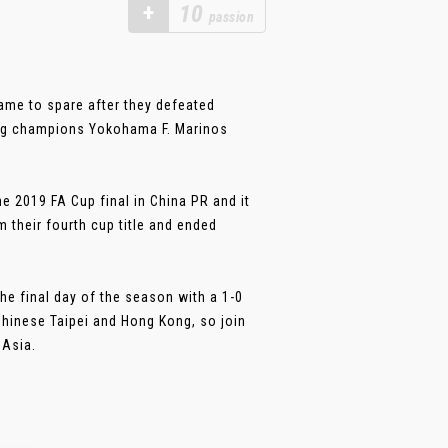
+
10
passion
game to spare after they defeated
ing champions Yokohama F. Marinos
 2019 FA Cup final in China PR and it
their fourth cup title and ended
he final day of the season with a 1-0
Chinese Taipei and Hong Kong, so join
 Asia.