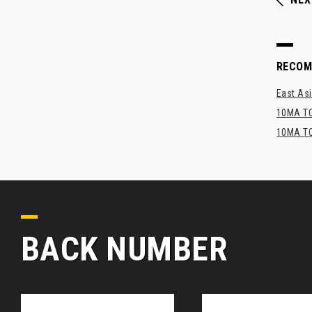
RECO
East Asi
10MA TO
10MA TO
BACK NUMBER