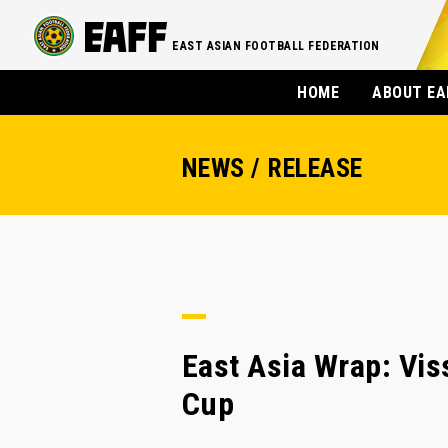
EAST ASIAN FOOTBALL FEDERATION
HOME
ABOUT EA
NEWS / RELEASE
East Asia Wrap: Viss
Cup