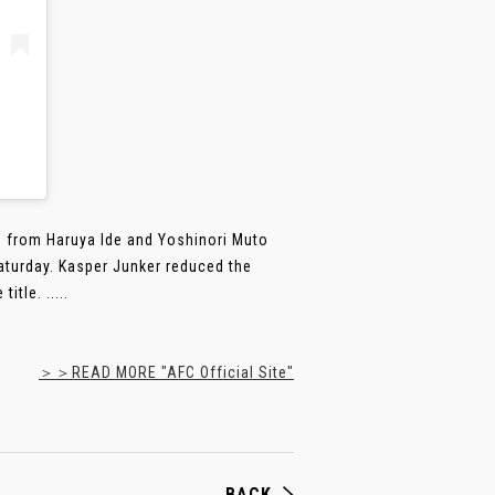
als from Haruya Ide and Yoshinori Muto
turday. Kasper Junker reduced the
tle. .....
＞＞READ MORE "AFC Official Site"
BACK