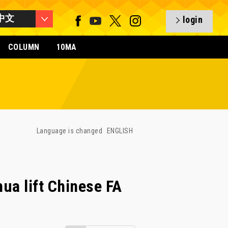
中文
login
COLUMN
10MA
Language is changed
ENGLISH
hua lift Chinese FA