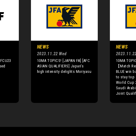
NEWS
NEWS
2023.11.22 Wed
2023.11.2
AFCU23
10MA TOPICS! [JAPAN FA] [AFC
10MA TOPIC
ised
ASIAN QUALIFIERS] Japan’s
【Match R
high intensity delights Moriyasu
BLUE win b
to stay top 
World Cup 
Saudi Arabi
Joint Quali