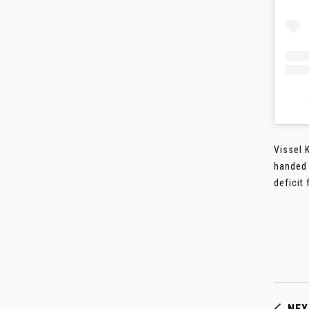
Vissel 
handed 
deficit 
NEX