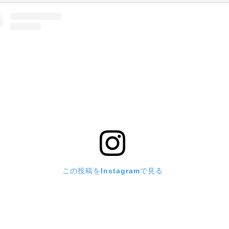
この投稿をInstagramで見る