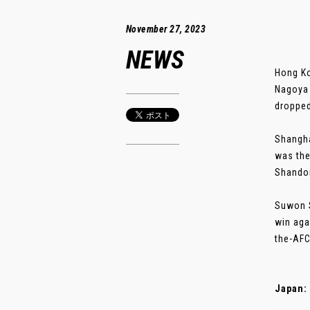
November 27, 2023
NEWS
Hong Ko
Nagoya 
dropped
Shangha
was the
Shandon
Suwon S
win aga
the-AFC
Japan: 