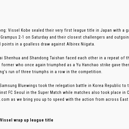
ng: Vissel Kobe sealed their very first league title in Japan with a 
Grampus 2-1 on Saturday and their closest challengers and outgo
 points in a goalless draw against Albirex Niigata.
i Shenhua and Shandong Taishan faced each other in a repeat of the
 former who once again triumphed as a Yu Hanchao strike gave them 
g’s run of three triumphs in a row in the competition.
amsung Bluewings took the relegation battle in Korea Republic to t
inst FC Seoul in the Super Match while matches also took place in 
.com as we bring you up to speed with the action from across East
Vissel wrap up league title