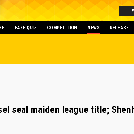
FF
EAFF QUIZ
COMPETITION
NEWS
RELEASE
el seal maiden league title; Shen