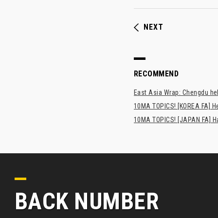
NEXT
RECOMMEND
East Asia Wrap: Chengdu hel
10MA TOPICS! [KOREA FA] H
10MA TOPICS! [JAPAN FA] Has
BACK NUMBER