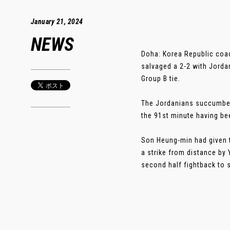
January 21, 2024
NEWS
Doha: Korea Republic coac
salvaged a 2-2 with Jorda
Group B tie.
The Jordanians succumbed 
the 91st minute having be
Son Heung-min had given t
a strike from distance by 
second half fightback to sh