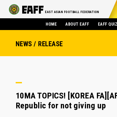
EAST ASIAN FOOTBALL FEDERATION
HOME
ABOUT EAFF
EAFF QUI
NEWS / RELEASE
10MA TOPICS! [KOREA FA][AF
Republic for not giving up