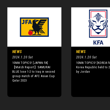
NEWS
NEWS
2024.1.20 Sat
2024.1.20 Sat
10MA TOPICS! [JAPAN FA]
10MA TOPICS! [KOREA F
【Match Report】SAMURAI
Korea Republic held to 
BLUE lose 1-2 to Iraq in second
by Jordan
group match of AFC Asian Cup
Qatar 2023