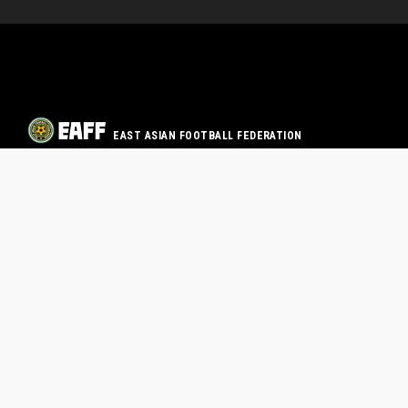
EAST ASIAN FOOTBALL FEDERATION