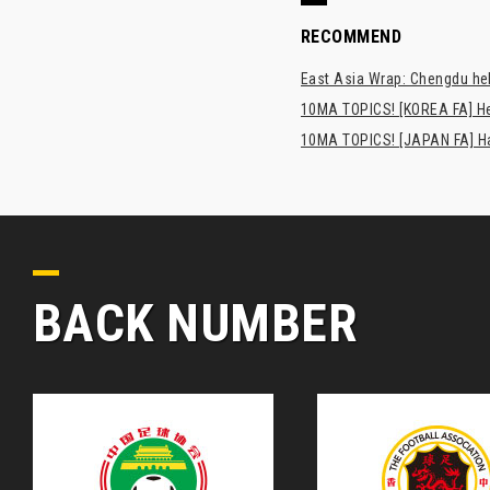
RECOMMEND
East Asia Wrap: Chengdu hel
10MA TOPICS! [KOREA FA] H
10MA TOPICS! [JAPAN FA] Has
BACK NUMBER