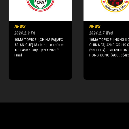
NEWS
NEWS
2024.2.9 Fri
2024.2.7 Wed
10MA TOPICS! [CHINA FA][AFC
10MA TOPICS! [HONG K
ASIAN CUP] Ma Ning to referee
CHINA FA] 42ND GD-HK 
AFC Asian Cup Qatar 2023™
(2ND LEG) - GUANGDONG
Final
HONG KONG (AGG. 3(4):3