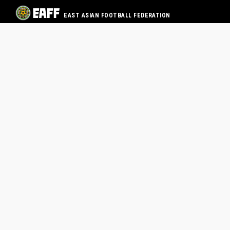
EAST ASIAN FOOTBALL FEDERATION