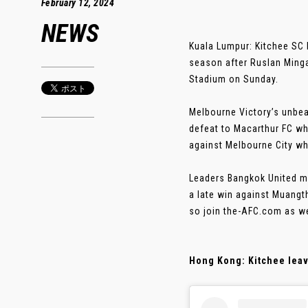
February 12, 2024
NEWS
Kuala Lumpur: Kitchee SC
season after Ruslan Mingaz
Stadium on Sunday.
Melbourne Victory’s unbea
defeat to Macarthur FC w
against Melbourne City who
Leaders Bangkok United ma
a late win against Muangt
so join the-AFC.com as w
Hong Kong: Kitchee leave 