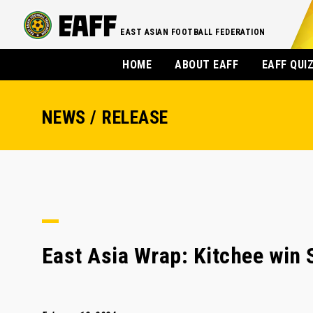
EAST ASIAN FOOTBALL FEDERATION
HOME
ABOUT EAFF
EAFF QUI
NEWS / RELEASE
East Asia Wrap: Kitchee win 