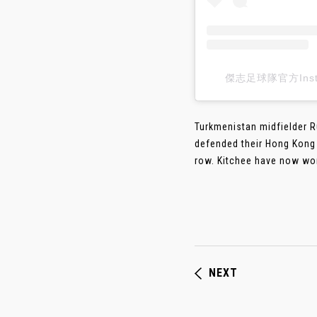
傑志足球隊官方Insta
Turkmenistan midfielder R
defended their Hong Kong S
row. Kitchee have now won 
NEXT