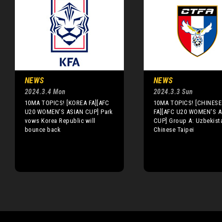
NEWS
NEWS
2024.3.4 Mon
2024.3.3 Sun
10MA TOPICS! [KOREA FA][AFC
10MA TOPICS! [CHINESE 
U20 WOMEN'S ASIAN CUP] Park
FA][AFC U20 WOMEN'S A
vows Korea Republic will
CUP] Group A: Uzbekista
bounce back
Chinese Taipei