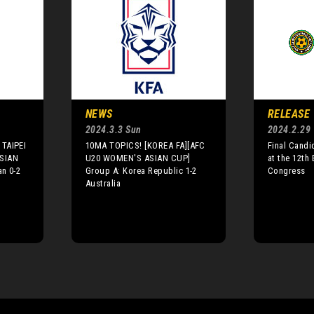
NEWS
RELEASE
2024.3.3 Sun
2024.2.29
TAIPEI
10MA TOPICS! [KOREA FA][AFC
Final Candi
SIAN
U20 WOMEN'S ASIAN CUP]
at the 12th
n 0-2
Group A: Korea Republic 1-2
Congress
Australia