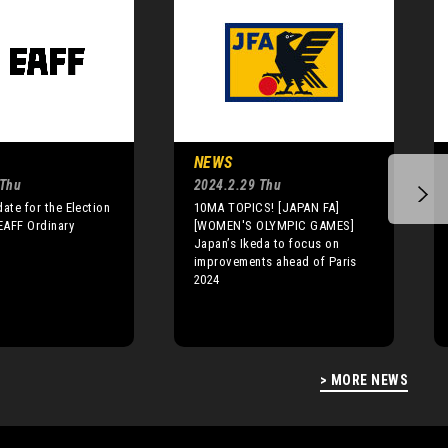
NEWS
 Thu
2024.2.29 Thu
date for the Election
10MA TOPICS! [JAPAN FA]
 EAFF Ordinary
[WOMEN'S OLYMPIC GAMES]
Japan’s Ikeda to focus on
improvements ahead of Paris
2024
> MORE NEWS