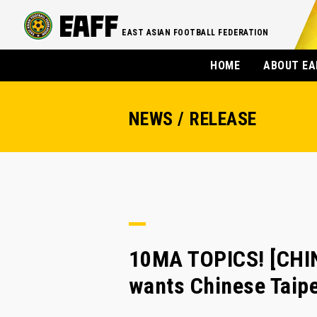
EAST ASIAN FOOTBALL FEDERATION
HOME
ABOUT EA
NEWS / RELEASE
10MA TOPICS! [CHI
wants Chinese Taipe