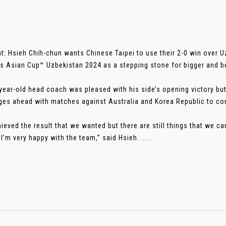
t: Hsieh Chih-chun wants Chinese Taipei to use their 2-0 win over 
 Asian Cup™ Uzbekistan 2024 as a stepping stone for bigger and bet
year-old head coach was pleased with his side’s opening victory bu
ges ahead with matches against Australia and Korea Republic to c
ieved the result that we wanted but there are still things that we c
 I’m very happy with the team,” said Hsieh. .....