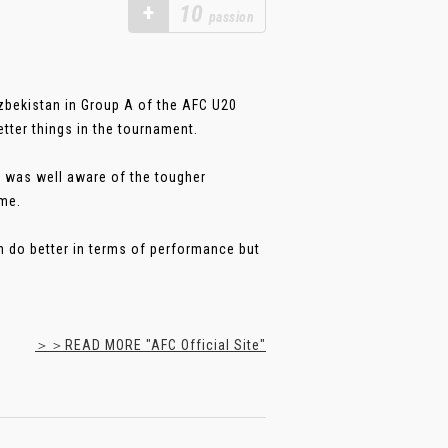
+
10
passion
Uzbekistan in Group A of the AFC U20
ter things in the tournament.
t was well aware of the tougher
ome.
an do better in terms of performance but
＞＞READ MORE "AFC Official Site"