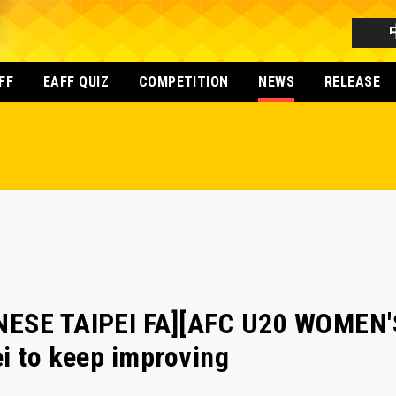
FF
EAFF QUIZ
COMPETITION
NEWS
RELEASE
NESE TAIPEI FA][AFC U20 WOMEN'
i to keep improving