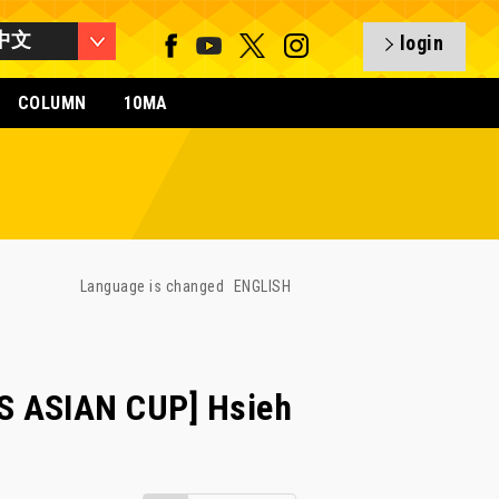
中文
login
COLUMN
10MA
Language is changed
ENGLISH
S ASIAN CUP] Hsieh