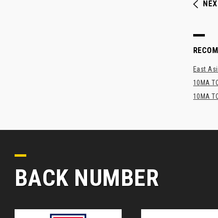
NEX
RECO
East Asi
10MA TO
10MA TO
BACK NUMBER