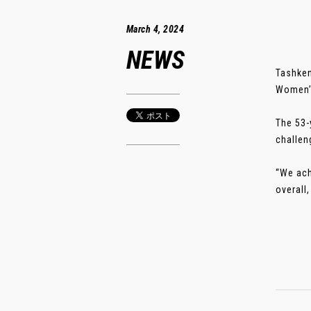
March 4, 2024
NEWS
Tashken
Women’s
The 53-
challen
“We ach
overall,