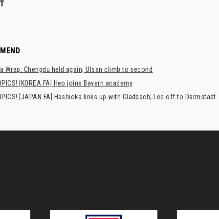
T
MMEND
a Wrap: Chengdu held again; Ulsan climb to second
PICS! [KOREA FA] Heo joins Bayern academy
PICS! [JAPAN FA] Hashioka links up with Gladbach; Lee off to Darmstadt