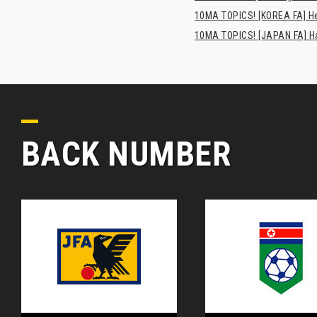
10MA TOPICS! [KOREA FA] H
10MA TOPICS! [JAPAN FA] Has
BACK NUMBER