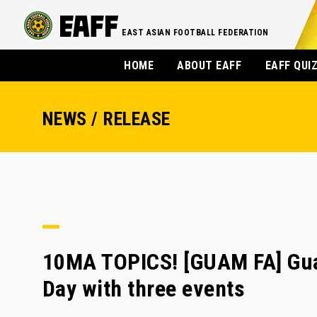
EAST ASIAN FOOTBALL FEDERATION
HOME
ABOUT EAFF
EAFF QUI
NEWS / RELEASE
10MA TOPICS! [GUAM FA] Gua
Day with three events