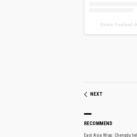
Guam Football
NEXT
RECOMMEND
East Asia Wrap: Chengdu hel