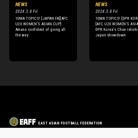
NEWS
NEWS
2024.3.8 Fri
2024.3.8 Fri
10MA TOPICS! [JAPAN FA][AFC
10MA TOPICS! [DPR KOR
U20 WOMEN'S ASIAN CUP]
[AFC U20 WOMEN'S ASI
Amano confident of going all
DPR Korea’s Chae relish
the way
Japan showdown
EAST ASIAN FOOTBALL FEDERATION