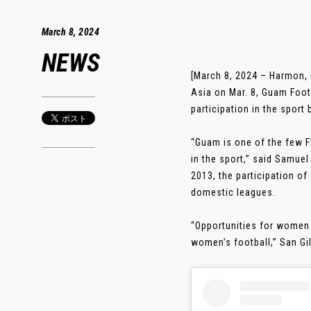
March 8, 2024
NEWS
[March 8, 2024 – Harmon,
Asia on Mar. 8, Guam Foot
participation in the sport
“Guam is one of the few F
in the sport,” said Samuel
2013, the participation of
domestic leagues.
“Opportunities for women a
women’s football,” San Gil 