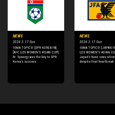
NEWS
NEWS
2024.3.17 Sun
2024.3.17 Sun
10MA TOPICS! [DPR KOREA FA]
10MA TOPICS! [JAPAN F
[AFC U20 WOMEN'S ASIAN CUP]
U20 WOMEN'S ASIAN CU
Ri: Synergy was the key to DPR
Japan’s Kano sees silver
Korea’s success
despite final heartbreak