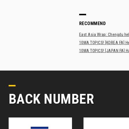
RECOMMEND
East Asia Wrap: Chengdu hel
10MA TOPICS! [KOREA FA] H
10MA TOPICS! [JAPAN FA] Has
BACK NUMBER