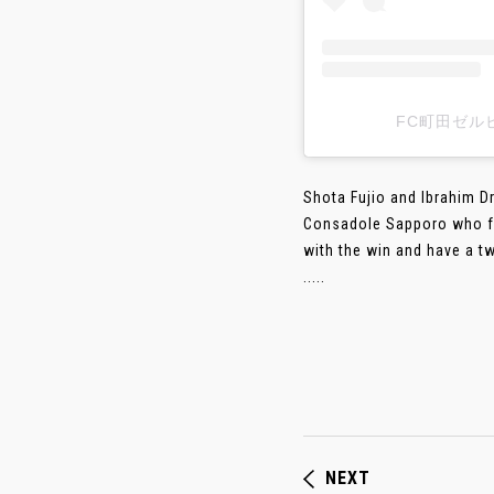
FC町田ゼルヒ
Shota Fujio and Ibrahim D
Consadole Sapporo who fell
with the win and have a t
.....
NEXT