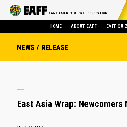
EAST ASIAN FOOTBALL FEDERATION
HOME
ABOUT EAFF
EAFF QUI
NEWS / RELEASE
East Asia Wrap: Newcomers 