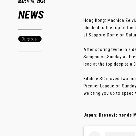
March 18, 2024
NEWS
Hong Kong: Machida Zelvi
climbed to the top of th
at Sapporo Dome on Satur
After scoring twice in a 
Sangmu on Sunday as they
lead at the top despite a 
Kitchee SC moved two poi
Premier League on Sunday
we bring you up to speed 
Japan: Dresevic sends M