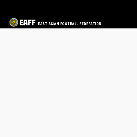
EAST ASIAN FOOTBALL FEDERATION