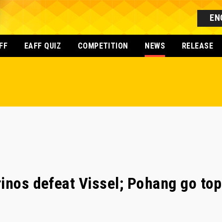
EN
FF
EAFF QUIZ
COMPETITION
NEWS
RELEASE
inos defeat Vissel; Pohang go top