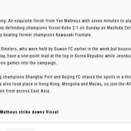
ng: An exquisite finish from Yan Matheus with seven minutes to pl
e defending champions Vissel Kobe 2-1 on Sunday as Machida Zelvia
y beating former champions Kawasaki Frontale.
Steelers, who were held by Suwon FC earlier in the week but bounc
ay, have a one-point lead at the top in Korea Republic while Jeonb
six games into the campaign.
g champions Shanghai Port and Beijing FC shared the spoils in a thri
 also took place in Hong Kong, Mongolia and Macau, so join the-A
ion from across East Asia.
 Matheus strike downs Vissel