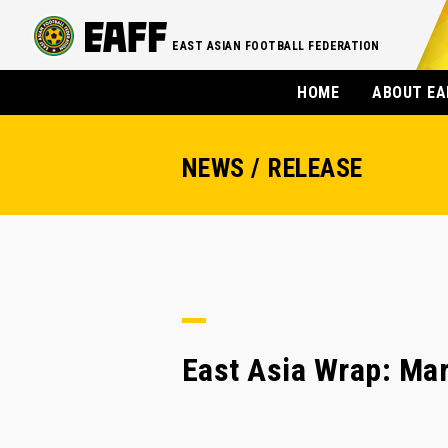
EAST ASIAN FOOTBALL FEDERATION
HOME
ABOUT EA
NEWS / RELEASE
East Asia Wrap: Mar