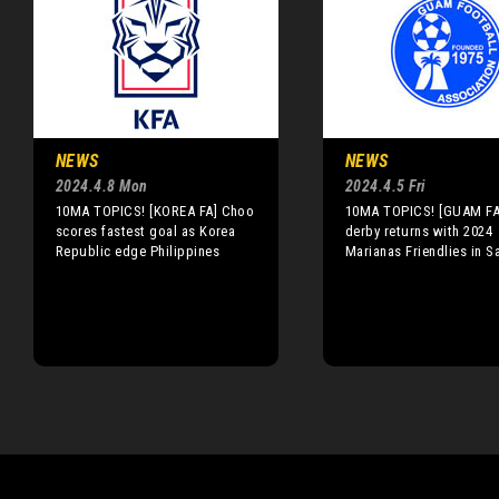
NEWS
NEWS
2024.4.8 Mon
2024.4.5 Fri
10MA TOPICS! [KOREA FA] Choo
10MA TOPICS! [GUAM FA]
scores fastest goal as Korea
derby returns with 2024
Republic edge Philippines
Marianas Friendlies in S