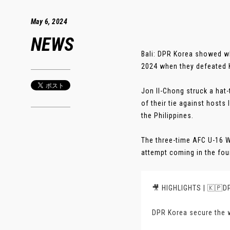
May 6, 2024
NEWS
Bali: DPR Korea showed w
2024 when they defeated K
Jon Il-Chong struck a hat
of their tie against host
the Philippines.
The three-time AFC U-16 W
attempt coming in the four
🎥 HIGHLIGHTS | 🇰🇵DP
DPR Korea secure the w