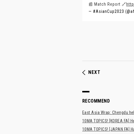
📰 Match Report 🔗
htt
— #AsianCup2023 (@a
NEXT
RECOMMEND
East Asia Wrap: Chengdu hel
10MA TOPICS! [KOREA FA] H
10MA TOPICS! [JAPAN FA] Has