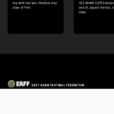
top with late win; Shenhua stay
U23 ASIAN CUP] Kokubo
clear of Port
one of Japan's heroes, s
Oiwa
EAST ASIAN FOOTBALL FEDERATION