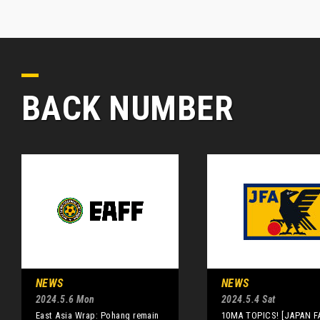
BACK NUMBER
NEWS
NEWS
2024.5.6 Mon
2024.5.4 Sat
East Asia Wrap: Pohang remain
10MA TOPICS! [JAPAN F