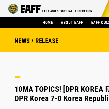
EAST ASIAN FOOTBALL FEDERATION
HOME
ABOUT EAFF
EAFF QUI
NEWS / RELEASE
10MA TOPICS! [DPR KOREA F
DPR Korea 7-0 Korea Republ