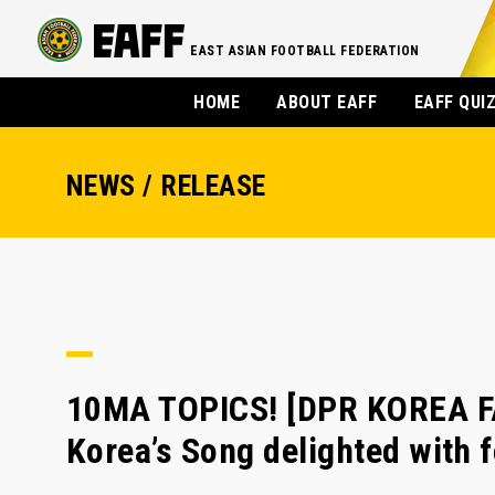
EAST ASIAN FOOTBALL FEDERATION
HOME
ABOUT EAFF
EAFF QUI
NEWS / RELEASE
10MA TOPICS! [DPR KOREA F
Korea’s Song delighted with 