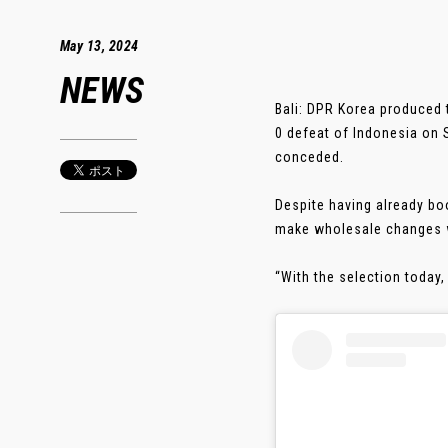
May 13, 2024
NEWS
Bali: DPR Korea produced 
0 defeat of Indonesia on
conceded.
Despite having already b
make wholesale changes wi
“With the selection today,