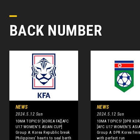
BACK NUMBER
NEWS
NEWS
2024.5.12 Sun
2024.5.12 Sun
10MA TOPICS! [KOREA FA][AFC
10MA TOPICS! [DPR KOR
U17 WOMEN'S ASIAN CUP]
[AFC U17 WOMEN'S ASI
Group A: Korea Republic break
Group A: DPR Korea fini
Philippines’ hearts to seal berth
with perfect run