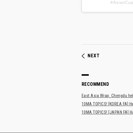
#AsianC
NEXT
RECOMMEND
East Asia Wrap: Chengdu hel
10MA TOPICS! [KOREA FA] H
10MA TOPICS! [JAPAN FA] Has