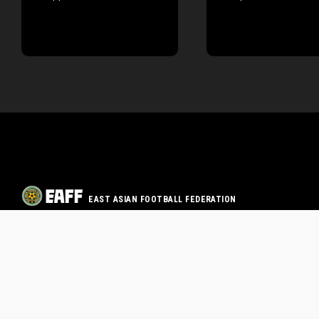
EAST ASIAN FOOTBALL FEDERATION