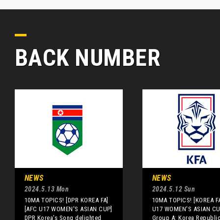
BACK NUMBER
NEWS
NEWS
2024.5.13 Mon
2024.5.12 Sun
10MA TOPICS! [DPR KOREA FA]
10MA TOPICS! [KOREA F
[AFC U17 WOMEN'S ASIAN CUP]
U17 WOMEN'S ASIAN CU
DPR Korea’s Song delighted
Group A: Korea Republic