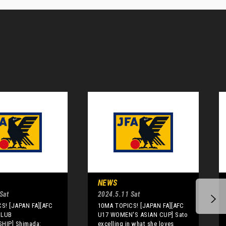
NEWS
Sat
2024.5.11 Sat
S! [JAPAN FA][AFC
10MA TOPICS! [JAPAN FA][AFC
CLUB
U17 WOMEN'S ASIAN CUP] Sato
HIP] Shimada:
excelling in what she loves