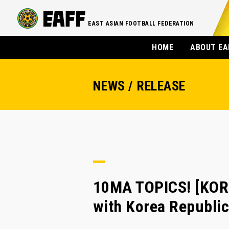
EAST ASIAN FOOTBALL FEDERATION
HOME
ABOUT EA
NEWS / RELEASE
10MA TOPICS! [KOR
with Korea Republic