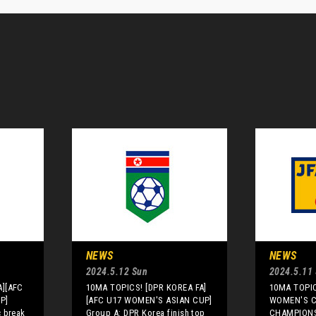
NEWS
NEWS
2024.5.12 Sun
2024.5.11 
A][AFC
10MA TOPICS! [DPR KOREA FA]
10MA TOPIC
P]
[AFC U17 WOMEN'S ASIAN CUP]
WOMEN'S 
 break
Group A: DPR Korea finish top
CHAMPIONS