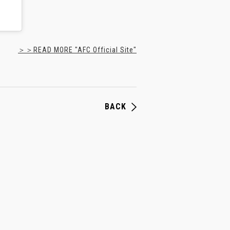
＞＞READ MORE "AFC Official Site"
BACK