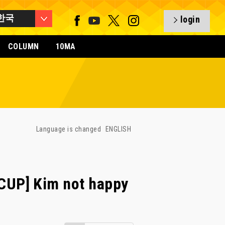
한국
login
COLUMN
10MA
Language is changed
ENGLISH
UP] Kim not happy