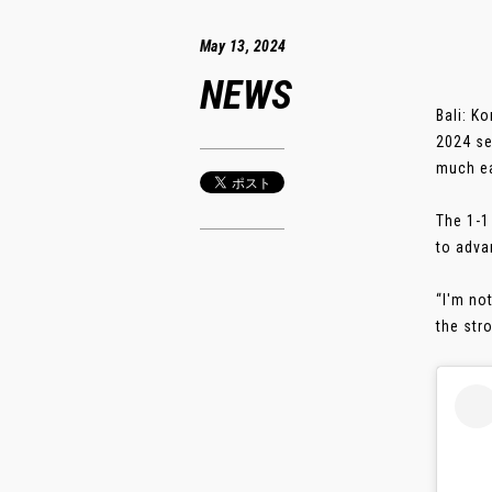
May 13, 2024
NEWS
Bali: K
2024 se
much ea
The 1-1
to adva
“I'm no
the stro