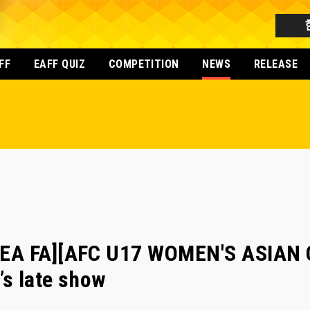
FF
EAFF QUIZ
COMPETITION
NEWS
RELEASE
EA FA][AFC U17 WOMEN'S ASIAN C
’s late show