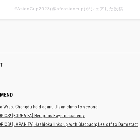
#AsianCup2023(@afcasiancup)がシェアした投稿
T
MMEND
a Wrap: Chengdu held again; Ulsan climb to second
PICS! [KOREA FA] Heo joins Bayern academy
PICS! [JAPAN FA] Hashioka links up with Gladbach; Lee off to Darmstadt