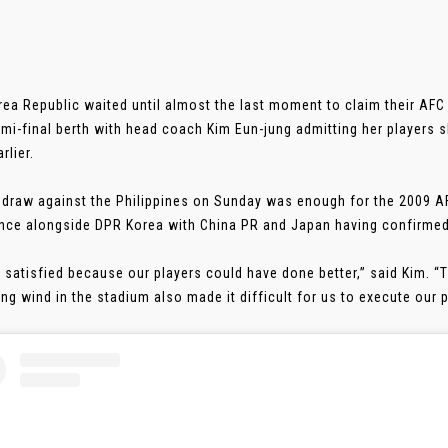
orea Republic waited until almost the last moment to claim their A
mi-final berth with head coach Kim Eun-jung admitting her players 
rlier.
 draw against the Philippines on Sunday was enough for the 2009
nce alongside DPR Korea with China PR and Japan having confirmed 
t satisfied because our players could have done better,” said Kim. “T
ng wind in the stadium also made it difficult for us to execute our pla