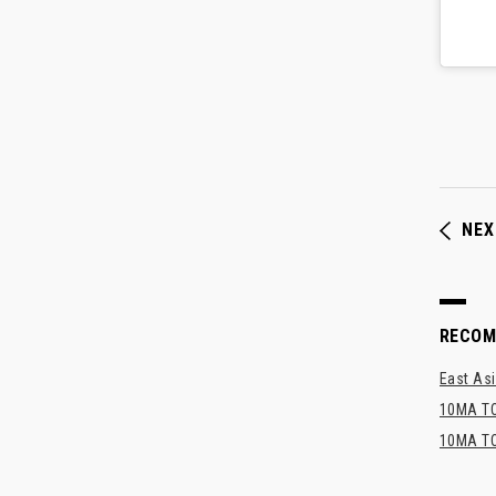
NEX
RECO
East Asi
10MA TO
10MA TO