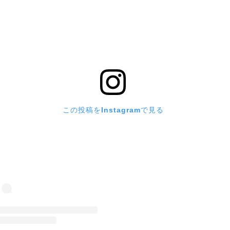
この投稿をInstagramで見る