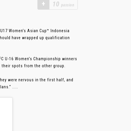
+
10
passion
FC U17 Women’s Asian Cup™ Indonesia
should have wrapped up qualification
 AFC U-16 Women’s Championship winners
their spots from the other group.
hey were nervous in the first half, and
ns.” .....